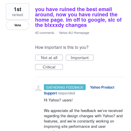
1st
you have ruined the best email
around, now you have ruined the
ranked
home page. im off to google, sic of
the blxxxdy changes
Vote
42 comments
·
Yahoo AU Homepage
How important is this to you?
Not at all
Important
Critical
·
Yahoo Product
GATHERING FEEDBACK
Support
responded
Hi Yahoo7 users!
We appreciate all the feedback we’ve received
regarding the design changes with Yahoo7 and
features, and we’re constantly working on
improving site performance and user