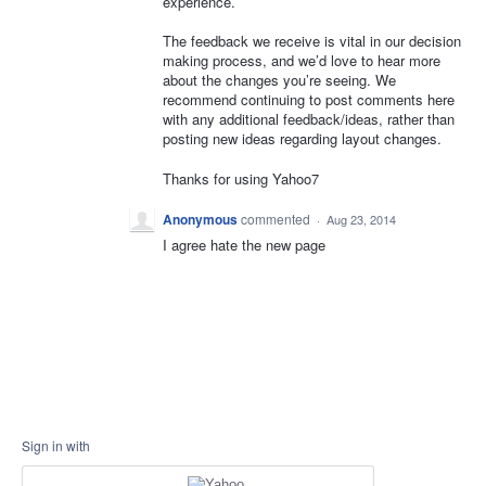
experience.
The feedback we receive is vital in our decision
making process, and we’d love to hear more
about the changes you’re seeing. We
recommend continuing to post comments here
with any additional feedback/ideas, rather than
posting new ideas regarding layout changes.
Thanks for using Yahoo7
Anonymous
commented
·
Aug 23, 2014
I agree hate the new page
Sign in with