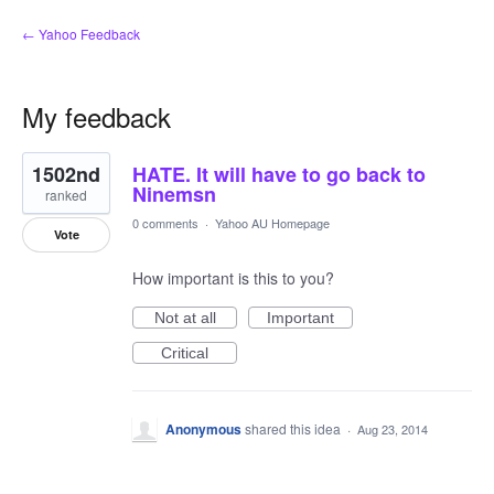
← Yahoo Feedback
My feedback
2
1502nd
HATE. It will have to go back to
results
found
Ninemsn
ranked
0 comments
·
Yahoo AU Homepage
Vote
How important is this to you?
Not at all
Important
Critical
Anonymous
shared this idea
·
Aug 23, 2014