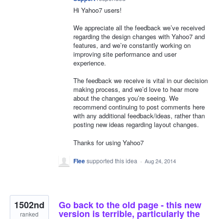
Hi Yahoo7 users!
We appreciate all the feedback we’ve received
regarding the design changes with Yahoo7 and
features, and we’re constantly working on
improving site performance and user
experience.
The feedback we receive is vital in our decision
making process, and we’d love to hear more
about the changes you’re seeing. We
recommend continuing to post comments here
with any additional feedback/ideas, rather than
posting new ideas regarding layout changes.
Thanks for using Yahoo7
Flee
supported this idea
·
Aug 24, 2014
1502nd
Go back to the old page - this new
version is terrible, particularly the
ranked