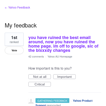
← Yahoo Feedback
My feedback
2
1st
you have ruined the best email
results
found
around, now you have ruined the
ranked
home page. im off to google, sic of
the blxxxdy changes
Vote
42 comments
·
Yahoo AU Homepage
How important is this to you?
Not at all
Important
Critical
·
Yahoo Product
GATHERING FEEDBACK
Support
responded