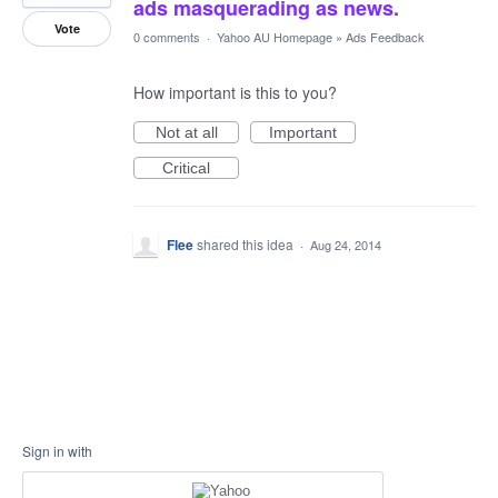
ads masquerading as news.
Vote
0 comments
·
Yahoo AU Homepage
»
Ads Feedback
How important is this to you?
Not at all
Important
Critical
Flee
shared this idea
·
Aug 24, 2014
Sign in with