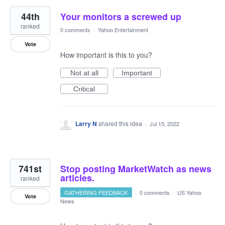
44th
Your monitors a screwed up
ranked
0 comments
·
Yahoo Entertainment
Vote
How important is this to you?
Not at all
Important
Critical
Larry N
shared this idea
·
Jul 15, 2022
741st
Stop posting MarketWatch as news
articles.
ranked
GATHERING FEEDBACK
·
0 comments
·
US Yahoo
Vote
News