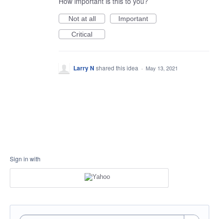
How important is this to you?
Not at all
Important
Critical
Larry N
shared this idea
·
May 13, 2021
Sign in with