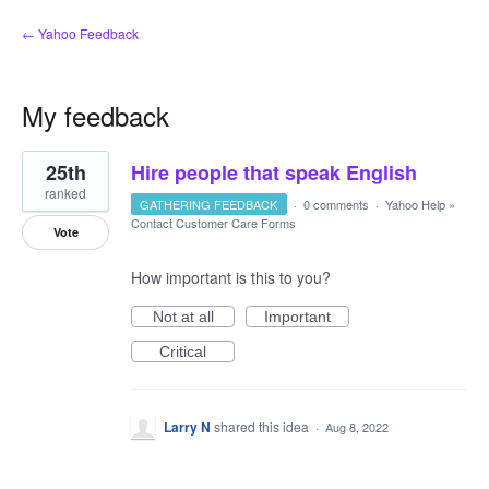
← Yahoo Feedback
My feedback
3
25th
Hire people that speak English
results
found
ranked
GATHERING FEEDBACK
·
0 comments
·
Yahoo Help
»
Contact Customer Care Forms
Vote
How important is this to you?
Not at all
Important
Critical
Larry N
shared this idea
·
Aug 8, 2022