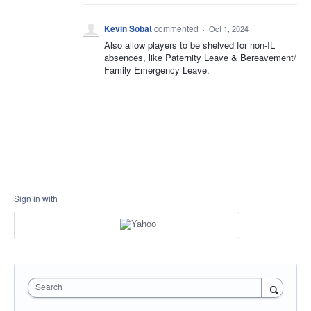
Kevin Sobat
commented
·
Oct 1, 2024
Also allow players to be shelved for non-IL
absences, like Paternity Leave & Bereavement/
Family Emergency Leave.
Sign in with
Search