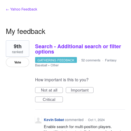
← Yahoo Feedback
My feedback
2
9th
Search - Additional search or filter
results
found
options
ranked
GATHERING FEEDBACK
·
52 comments
·
Fantasy
Vote
Baseball
»
Other
How important is this to you?
Not at all
Important
Critical
Kevin Sobat
commented
·
Oct 1, 2024
Enable search for multi-position players.