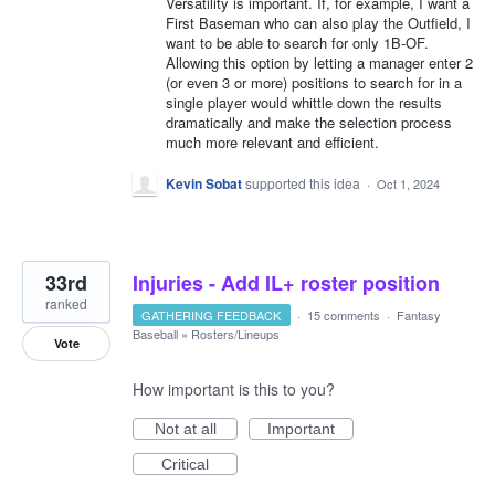
Versatility is important. If, for example, I want a
First Baseman who can also play the Outfield, I
want to be able to search for only 1B-OF.
Allowing this option by letting a manager enter 2
(or even 3 or more) positions to search for in a
single player would whittle down the results
dramatically and make the selection process
much more relevant and efficient.
Kevin Sobat
supported this idea
·
Oct 1, 2024
33rd
Injuries - Add IL+ roster position
ranked
GATHERING FEEDBACK
·
15 comments
·
Fantasy
Baseball
»
Rosters/Lineups
Vote
How important is this to you?
Not at all
Important
Critical