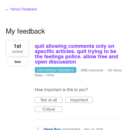
← Yahoo Feedback
My feedback
1
1st
quit allowing comments only on
result
found
specific articles. quit trying to be
ranked
the feelings police. allow free and
open discussion
Vote
GATHERING FEEDBACK
·
2993 comments
·
US Yahoo
News
»
Other
How important is this to you?
Not at all
Important
Critical
Glenn Bux
commented
·
Mar 10, 2026