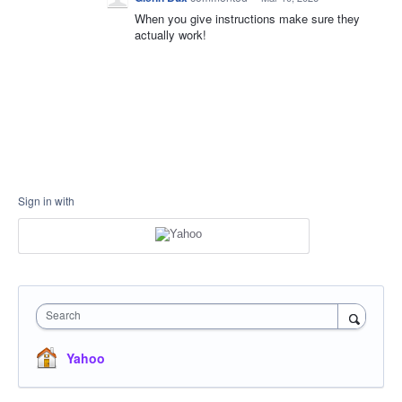
When you give instructions make sure they
actually work!
Sign in with
Search
Yahoo