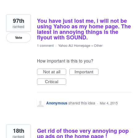
97th
You have just lost me, i will not be
using Yahoo as my home page. The
ranked
latest in annoying things is the
flyout with SOUND.
Vote
1 comment
·
Yahoo AU Homepage
»
Other
How important is this to you?
Not at all
Important
Critical
Anonymous
shared this idea
·
Mar 4, 2015
18th
Get rid of those very annoying pop
up ads on the home page !
ranked