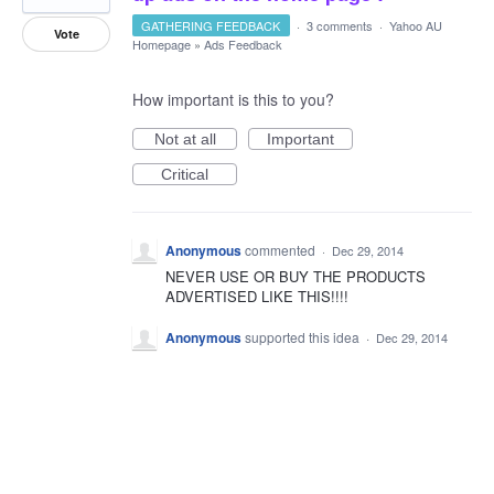
GATHERING FEEDBACK
·
3 comments
·
Yahoo AU
Vote
Homepage
»
Ads Feedback
How important is this to you?
Not at all
Important
Critical
Anonymous
commented
·
Dec 29, 2014
NEVER USE OR BUY THE PRODUCTS
ADVERTISED LIKE THIS!!!!
Anonymous
supported this idea
·
Dec 29, 2014