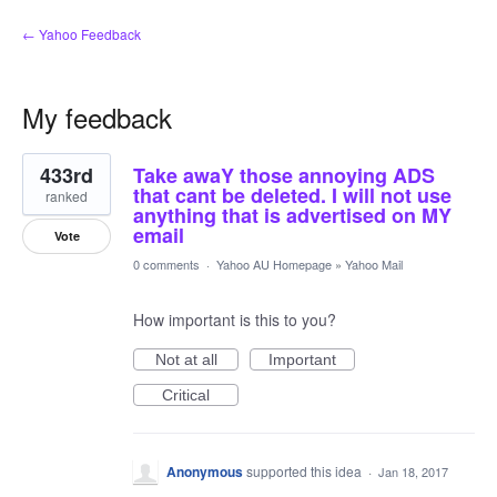
← Yahoo Feedback
My feedback
3
433rd
Take awaY those annoying ADS
results
found
that cant be deleted. I will not use
ranked
anything that is advertised on MY
email
Vote
0 comments
·
Yahoo AU Homepage
»
Yahoo Mail
How important is this to you?
Not at all
Important
Critical
Anonymous
supported this idea
·
Jan 18, 2017