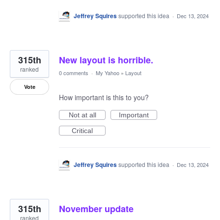
Jeffrey Squires
supported this idea
·
Dec 13, 2024
315th
New layout is horrible.
ranked
0 comments
·
My Yahoo
»
Layout
Vote
How important is this to you?
Not at all
Important
Critical
Jeffrey Squires
supported this idea
·
Dec 13, 2024
315th
November update
ranked