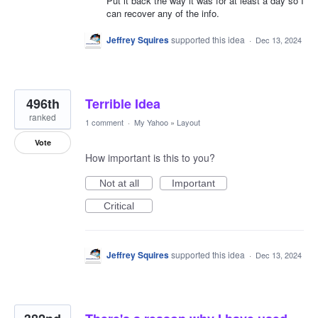
Put it back the way it was for at least a day so I
can recover any of the info.
Jeffrey Squires
supported this idea
·
Dec 13, 2024
496th
Terrible Idea
ranked
1 comment
·
My Yahoo
»
Layout
Vote
How important is this to you?
Not at all
Important
Critical
Jeffrey Squires
supported this idea
·
Dec 13, 2024