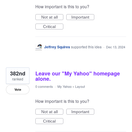
How important is this to you?
Not at all
Important
Critical
Jeffrey Squires
supported this idea
·
Dec 13, 2024
382nd
Leave our "My Yahoo" homepage
alone.
ranked
0 comments
·
My Yahoo
»
Layout
Vote
How important is this to you?
Not at all
Important
Critical