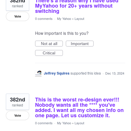
382nd
There's a reason why I have used
MyYahoo for 20+ years without
ranked
switching
Vote
0 comments
·
My Yahoo
»
Layout
How important is this to you?
Not at all
Important
Critical
Jeffrey Squires
supported this idea
·
Dec 13, 2024
382nd
This is the worst re-design ever!!!
Nobody wants all the **** you've
ranked
added. I want all my chosen info on
one page. Let us customize it.
Vote
0 comments
·
My Yahoo
»
Layout