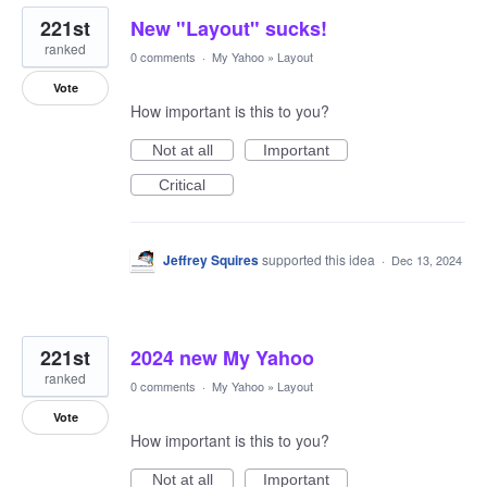
221st
New "Layout" sucks!
ranked
0 comments
·
My Yahoo
»
Layout
Vote
How important is this to you?
Not at all
Important
Critical
Jeffrey Squires
supported this idea
·
Dec 13, 2024
221st
2024 new My Yahoo
ranked
0 comments
·
My Yahoo
»
Layout
Vote
How important is this to you?
Not at all
Important