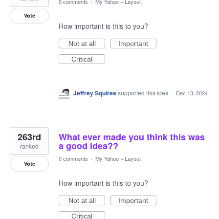
0 comments
·
My Yahoo
»
Layout
Vote
How important is this to you?
Not at all
Important
Critical
Jeffrey Squires
supported this idea
·
Dec 13, 2024
263rd
What ever made you think this was
a good idea??
ranked
0 comments
·
My Yahoo
»
Layout
Vote
How important is this to you?
Not at all
Important
Critical