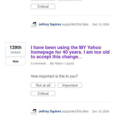
Critical
Jeffrey Squires
supported this idea
·
Dec 13, 2024
139th
I have been using the MY Yahoo
homepage for 40 years. I am too old
ranked
to accept this change. .
Vote
0 comments
·
My Yahoo
»
Layout
How important is this to you?
Not at all
Important
Critical
Jeffrey Squires
supported this idea
·
Dec 13, 2024