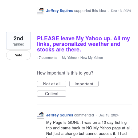
Jeffrey Squires
supported this idea
·
Dec 13, 2024
2nd
PLEASE leave My Yahoo up. All my
links, personalized weather and
ranked
stocks are there.
Vote
17 comments
·
My Yahoo
»
New My Yahoo
How important is this to you?
Not at all
Important
Critical
Jeffrey Squires
commented
·
Dec 13, 2024
My Page is GONE. I was on a 10 day fishing
trip and came back to NO My.Yahoo page at all.
Not just a change but cannot access it. I had