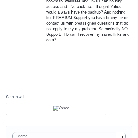
bookmark websites and links I can no long
access and - No back up. I thought Yahoo
would always have the backup? And nothing
but PREMIUM Support you have to pay for or
contact us with preassigned questions that do
not apply to my my problem. So basically NO
Support.. Ho can I recover my saved links and
data?
Sign in with
Search