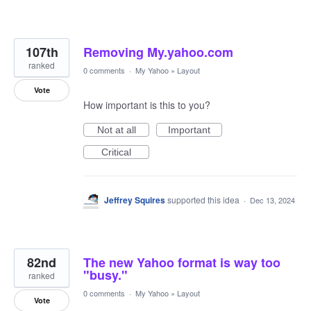
107th
Removing My.yahoo.com
ranked
0 comments
·
My Yahoo
»
Layout
Vote
How important is this to you?
Not at all
Important
Critical
Jeffrey Squires
supported this idea
·
Dec 13, 2024
82nd
The new Yahoo format is way too
"busy."
ranked
0 comments
·
My Yahoo
»
Layout
Vote