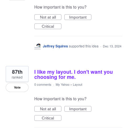
How important is this to you?
Not at all
Important
Critical
Jeffrey Squires
supported this idea
·
Dec 13, 2024
87th
I like my layout. I don't want you
choosing for me.
ranked
0 comments
·
My Yahoo
»
Layout
Vote
How important is this to you?
Not at all
Important
Critical