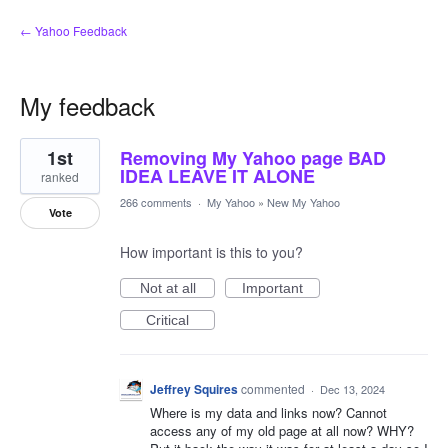
← Yahoo Feedback
My feedback
16
1st
Removing My Yahoo page BAD
results
found
IDEA LEAVE IT ALONE
ranked
266 comments
·
My Yahoo
»
New My Yahoo
Vote
How important is this to you?
Not at all
Important
Critical
Jeffrey Squires
commented
·
Dec 13, 2024
Where is my data and links now? Cannot
access any of my old page at all now? WHY?