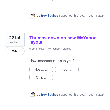
Jeffrey Squires
supported this idea
·
Dec 13, 2024
221st
Thumbs down on new MyYahoo
layout
ranked
0 comments
·
My Yahoo
»
Layout
Vote
How important is this to you?
Not at all
Important
Critical
Jeffrey Squires
supported this idea
·
Dec 13, 2024