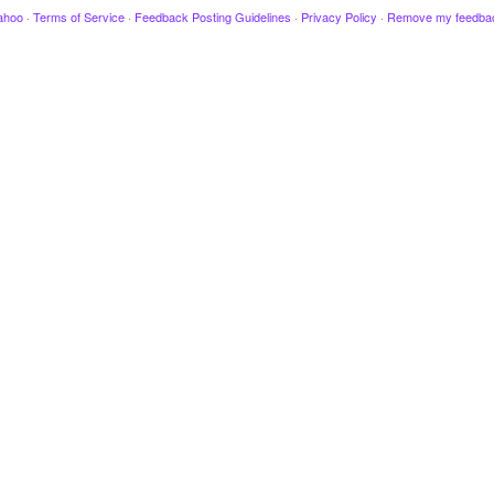
ahoo
·
Terms of Service
·
Feedback Posting Guidelines
·
Privacy Policy
·
Remove my feedba