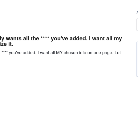
y wants all the **** you've added. I want all my
e it.
e **** you've added. I want all MY chosen info on one page. Let