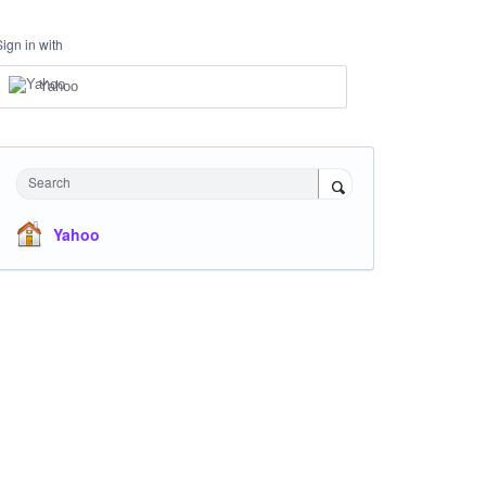
Sign in with
Yahoo
Search
Yahoo