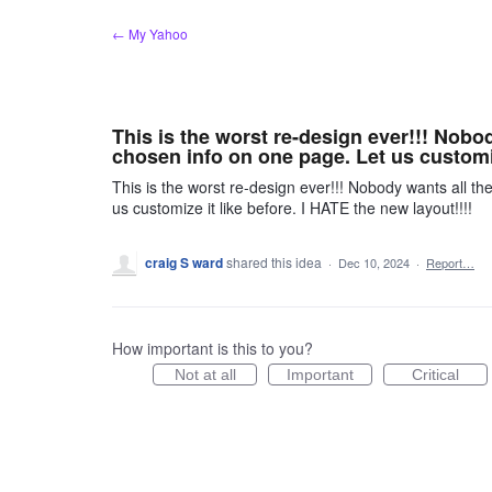
Skip
← My Yahoo
to
content
This is the worst re-design ever!!! Nobod
chosen info on one page. Let us customiz
This is the worst re-design ever!!! Nobody wants all th
us customize it like before. I HATE the new layout!!!!
craig S ward
shared this idea
·
Dec 10, 2024
·
Report…
How important is this to you?
Not at all
Important
Critical