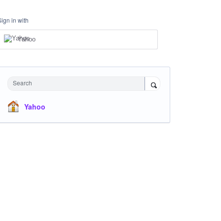
Sign in with
Yahoo
Search
Yahoo