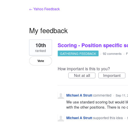
← Yahoo Feedback
My feedback
1
10th
Scoring - Position specific 
result
found
ranked
GATHERING FEEDBACK
·
92 comments
·
F
Vote
How important is this to you?
Not at all
Important
Michael A Strutt
commented
·
Sep 11, 
We use standard scoring but would lik
with the other positions. There is no 
Michael A Strutt
supported this idea
·