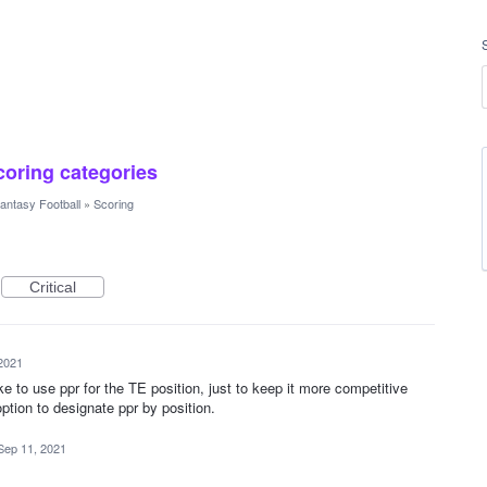
scoring categories
antasy Football
»
Scoring
Critical
2021
e to use ppr for the TE position, just to keep it more competitive
option to designate ppr by position.
Sep 11, 2021