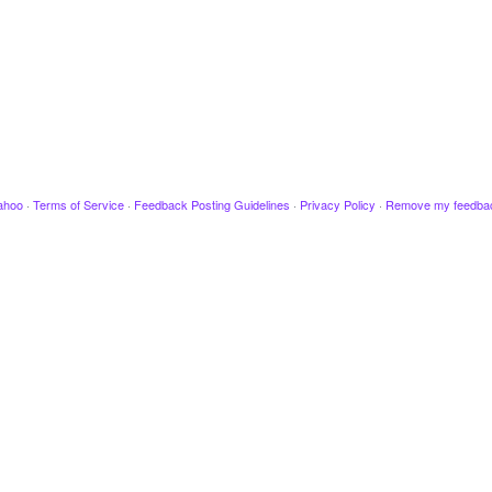
ahoo
·
Terms of Service
·
Feedback Posting Guidelines
·
Privacy Policy
·
Remove my feedba