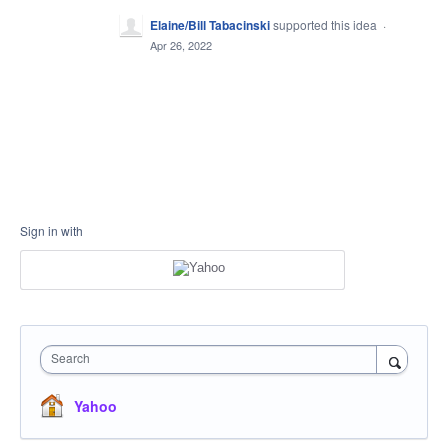
Elaine/Bill Tabacinski
supported this idea
·
Apr 26, 2022
Sign in with
Search
Yahoo