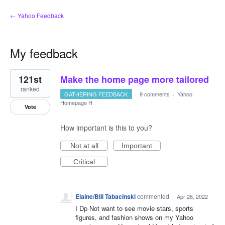
← Yahoo Feedback
My feedback
2
121st
Make the home page more tailored
results
found
ranked
GATHERING FEEDBACK
·
9 comments
·
Yahoo
Homepage H
Vote
How important is this to you?
Not at all
Important
Critical
Elaine/Bill Tabacinski
commented
·
Apr 26, 2022
I Dp Not want to see movie stars, sports
figures, and fashion shows on my Yahoo