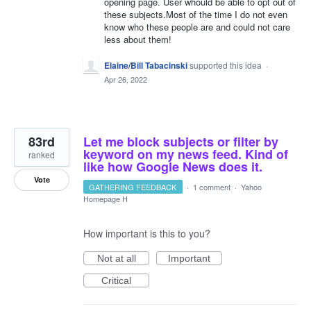
opening page. User whould be able to opt out of
these subjects.Most of the time I do not even
know who these people are and could not care
less about them!
Elaine/Bill Tabacinski
supported this idea
·
Apr 26, 2022
83rd
Let me block subjects or filter by
keyword on my news feed. Kind of
ranked
like how Google News does it.
Vote
GATHERING FEEDBACK
·
1 comment
·
Yahoo
Homepage H
How important is this to you?
Not at all
Important
Critical