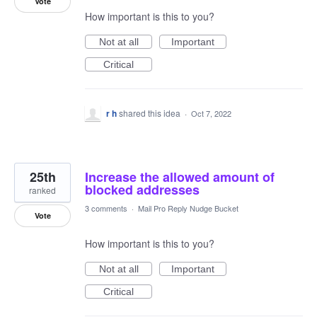
Vote
How important is this to you?
Not at all
Important
Critical
r h
shared this idea
·
Oct 7, 2022
25th
Increase the allowed amount of
blocked addresses
ranked
3 comments
·
Mail Pro Reply Nudge Bucket
Vote
How important is this to you?
Not at all
Important
Critical