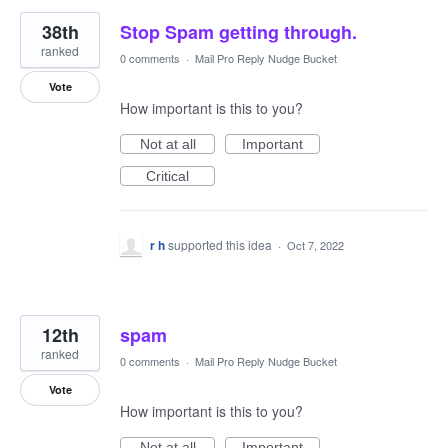
38th
Stop Spam getting through.
ranked
0 comments
·
Mail Pro Reply Nudge Bucket
Vote
How important is this to you?
Not at all
Important
Critical
r h
supported this idea
·
Oct 7, 2022
12th
spam
ranked
0 comments
·
Mail Pro Reply Nudge Bucket
Vote
How important is this to you?
Not at all
Important