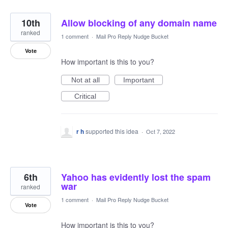
10th
Allow blocking of any domain name
ranked
1 comment
·
Mail Pro Reply Nudge Bucket
Vote
How important is this to you?
Not at all
Important
Critical
r h
supported this idea
·
Oct 7, 2022
6th
Yahoo has evidently lost the spam
war
ranked
1 comment
·
Mail Pro Reply Nudge Bucket
Vote
How important is this to you?