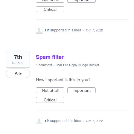
Critical
r h
supported this idea
·
Oct 7, 2022
7th
Spam filter
ranked
1 comment
·
Mail Pro Reply Nudge Bucket
Vote
How important is this to you?
Not at all
Important
Critical
r h
supported this idea
·
Oct 7, 2022