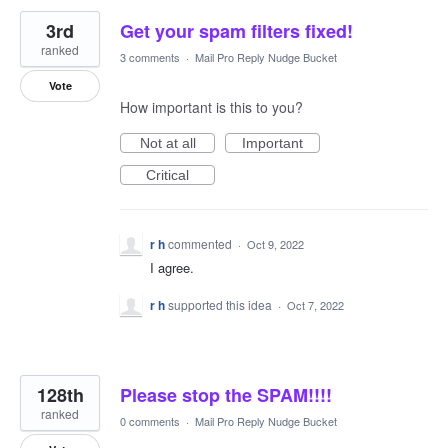
3rd
Get your spam filters fixed!
ranked
3 comments
·
Mail Pro Reply Nudge Bucket
Vote
How important is this to you?
Not at all
Important
Critical
r h
commented
·
Oct 9, 2022
I agree.
r h
supported this idea
·
Oct 7, 2022
128th
Please stop the SPAM!!!!
ranked
0 comments
·
Mail Pro Reply Nudge Bucket