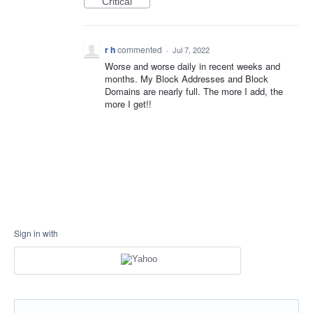
Critical
r h
commented
·
Jul 7, 2022
Worse and worse daily in recent weeks and
months. My Block Addresses and Block
Domains are nearly full. The more I add, the
more I get!!
Sign in with