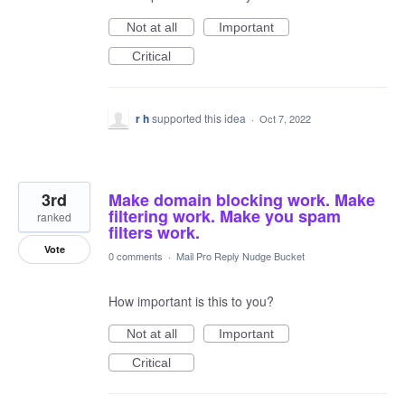
Not at all
Important
Critical
r h
supported this idea
·
Oct 7, 2022
3rd
Make domain blocking work. Make
filtering work. Make you spam
ranked
filters work.
Vote
0 comments
·
Mail Pro Reply Nudge Bucket
How important is this to you?
Not at all
Important
Critical