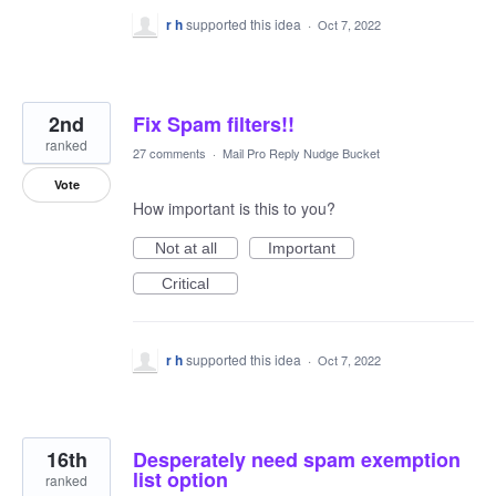
r h
supported this idea
·
Oct 7, 2022
2nd
Fix Spam filters!!
ranked
27 comments
·
Mail Pro Reply Nudge Bucket
Vote
How important is this to you?
Not at all
Important
Critical
r h
supported this idea
·
Oct 7, 2022
16th
Desperately need spam exemption
list option
ranked