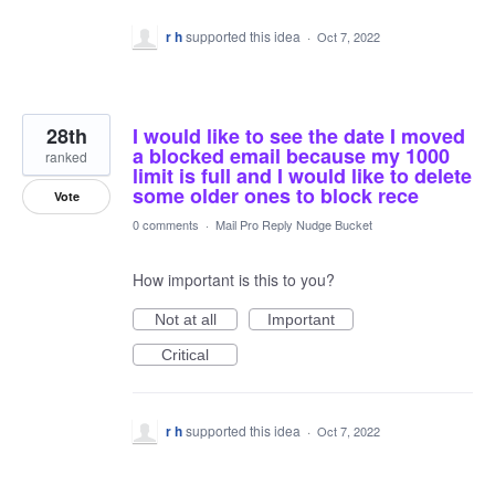
r h
supported this idea
·
Oct 7, 2022
28th
I would like to see the date I moved
a blocked email because my 1000
ranked
limit is full and I would like to delete
some older ones to block rece
Vote
0 comments
·
Mail Pro Reply Nudge Bucket
How important is this to you?
Not at all
Important
Critical
r h
supported this idea
·
Oct 7, 2022