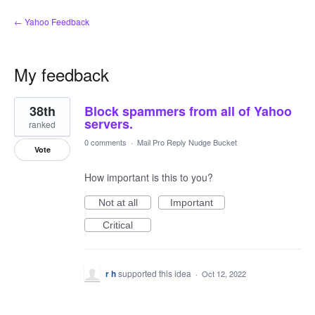
← Yahoo Feedback
My feedback
14
38th
Block spammers from all of Yahoo
results
found
servers.
ranked
0 comments
·
Mail Pro Reply Nudge Bucket
Vote
How important is this to you?
Not at all
Important
Critical
r h
supported this idea
·
Oct 12, 2022