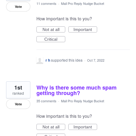
11 comments
·
Mail Pro Reply Nudge Bucket
Vote
How important is this to you?
Not at all
Important
Critical
r h
supported this idea
·
Oct 7, 2022
1st
Why is there some much spam
getting through?
ranked
35 comments
·
Mail Pro Reply Nudge Bucket
Vote
How important is this to you?
Not at all
Important