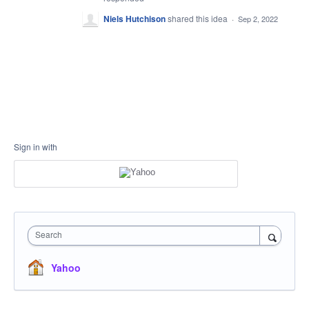
Niels Hutchison
shared this idea
·
Sep 2, 2022
Sign in with
Search
Yahoo