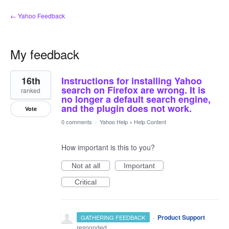
← Yahoo Feedback
My feedback
1
16th
Instructions for installing Yahoo
result
found
search on Firefox are wrong. It is
ranked
no longer a default search engine,
and the plugin does not work.
Vote
0 comments
·
Yahoo Help
»
Help Content
How important is this to you?
Not at all
Important
Critical
·
Product Support
GATHERING FEEDBACK
responded