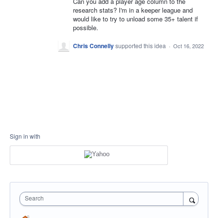
Can you add a player age column to the
research stats? I'm in a keeper league and
would like to try to unload some 35+ talent if
possible.
Chris Connelly
supported this idea
·
Oct 16, 2022
Sign in with
Search