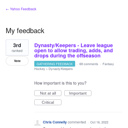
← Yahoo Feedback
My feedback
1
3rd
Dynasty/Keepers - Leave league
result
found
open to allow trading, adds, and
ranked
drops during the offseason
Vote
GATHERING FEEDBACK
·
69 comments
·
Fantasy
Hockey
»
Dynasty/Keepers
How important is this to you?
Not at all
Important
Critical
Chris Connelly
commented
·
Oct 16, 2022