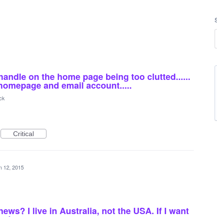
handle on the home page being too clutted......
 homepage and email account.....
ck
Critical
n 12, 2015
ws? I live in Australia, not the USA. If I want