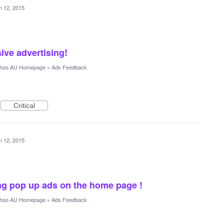
n 12, 2015
ve advertising!
hoo AU Homepage
»
Ads Feedback
Critical
n 12, 2015
ing pop up ads on the home page !
hoo AU Homepage
»
Ads Feedback