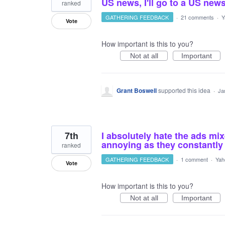
US news, I'll go to a US news
ranked
GATHERING FEEDBACK
·
21 comments
·
Y
Vote
How important is this to you?
Not at all
Important
Grant Boswell
supported this idea
·
Ja
7th
I absolutely hate the ads mi
annoying as they constantly 
ranked
GATHERING FEEDBACK
·
1 comment
·
Yah
Vote
How important is this to you?
Not at all
Important