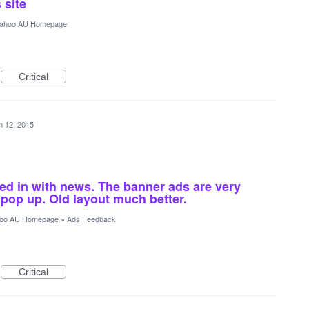
 site
ahoo AU Homepage
Critical
n 12, 2015
xed in with news. The banner ads are very
pop up. Old layout much better.
oo AU Homepage
»
Ads Feedback
Critical