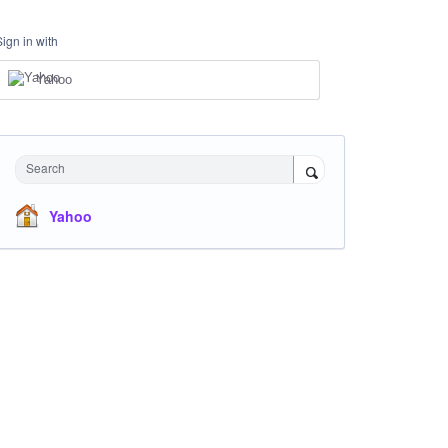
Sign in with
Yahoo
Search
Yahoo