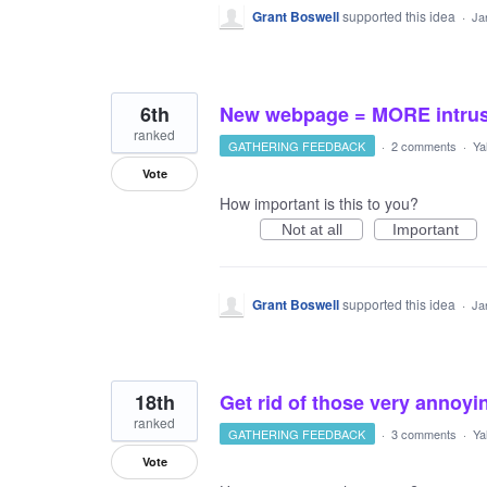
Grant Boswell
supported this idea
·
Ja
6th
New webpage = MORE intrusi
ranked
GATHERING FEEDBACK
·
2 comments
·
Ya
Vote
How important is this to you?
Not at all
Important
Grant Boswell
supported this idea
·
Ja
18th
Get rid of those very annoy
ranked
GATHERING FEEDBACK
·
3 comments
·
Ya
Vote