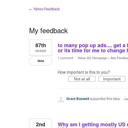
← Yahoo Feedback
My feedback
5
87th
to many pop up ads.... get a 
results
found
or its time for me to change
ranked
1 comment
·
Yahoo AU Homepage
»
Ads Feedba
Vote
How important is this to you?
Not at all
Important
Grant Boswell
supported this idea
·
Ja
2nd
Why am I getting mostly US ne