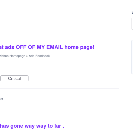
crat ads OFF OF MY EMAIL home page!
Yahoo Homepage
»
Ads Feedback
Critical
23
as gone way way to far .