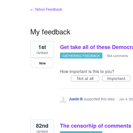
← Yahoo Feedback
My feedback
2
1st
Get take all of these Demo
results
found
ranked
GATHERING FEEDBACK
·
564 comments
·
Vote
How important is this to you?
Not at all
Important
Justin B
supported this idea
·
Jan 4, 20
82nd
The censorhip of comments h
ranked