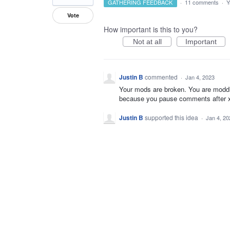
GATHERING FEEDBACK
·
11 comments
·
Y
Vote
How important is this to you?
Not at all
Important
Justin B
commented
·
Jan 4, 2023
Your mods are broken. You are moddi
because you pause comments after x da
Justin B
supported this idea
·
Jan 4, 20