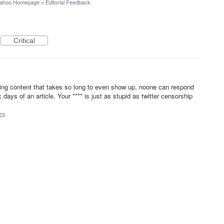
ahoo Homepage
»
Editorial Feedback
Critical
ng content that takes so long to even show up, noone can respond
ys of an article. Your **** is just as stupid as twitter censorship
23