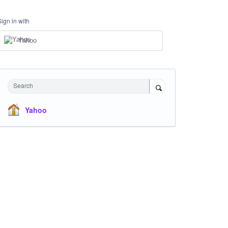
Sign in with
Yahoo
Search
Yahoo