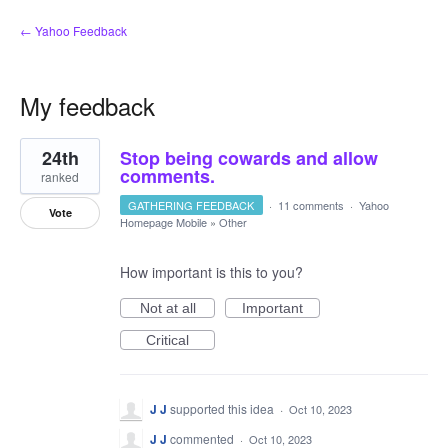
← Yahoo Feedback
My feedback
1
24th
Stop being cowards and allow
result
found
comments.
ranked
GATHERING FEEDBACK
·
11 comments
·
Yahoo
Vote
Homepage Mobile
»
Other
How important is this to you?
Not at all
Important
Critical
J J
supported this idea
·
Oct 10, 2023
J J
commented
·
Oct 10, 2023