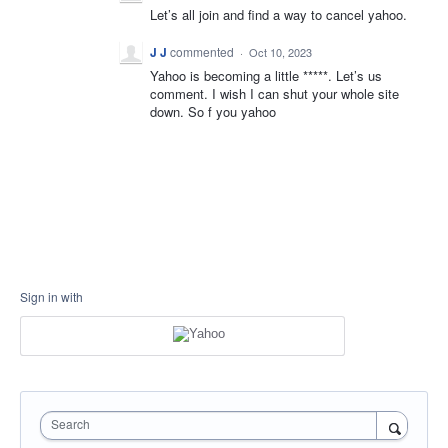
Let’s all join and find a way to cancel yahoo.
J J
commented
·
Oct 10, 2023
Yahoo is becoming a little *****. Let’s us
comment. I wish I can shut your whole site
down. So f you yahoo
Sign in with
Search