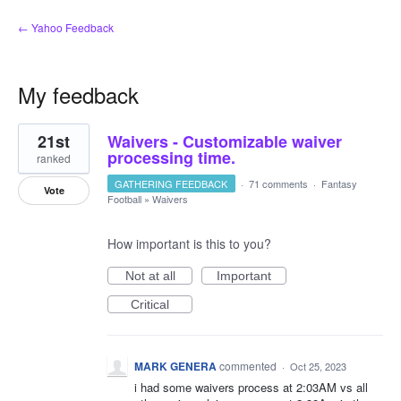
← Yahoo Feedback
My feedback
1
21st
Waivers - Customizable waiver
result
found
processing time.
ranked
GATHERING FEEDBACK
·
71 comments
·
Fantasy
Vote
Football
»
Waivers
How important is this to you?
Not at all
Important
Critical
MARK GENERA
commented
·
Oct 25, 2023
i had some waivers process at 2:03AM vs all