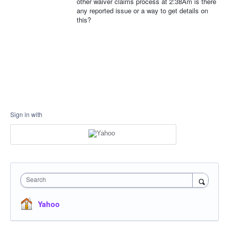
other waiver claims process at 2:38Am is there
any reported issue or a way to get details on
this?
Sign in with
Search
Yahoo