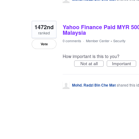
1472nd
Yahoo Finance Paid MYR 500
Malaysia
ranked
0 comments
·
Member Center
»
Security
Vote
How important is this to you?
Not at all
Important
Mohd. Radzi Bin Che Mat
shared this 