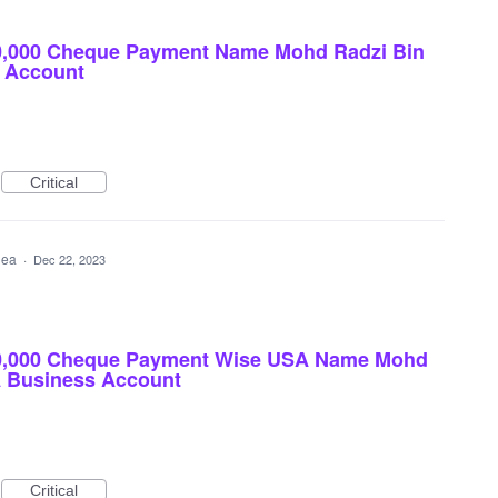
0,000 Cheque Payment Name Mohd Radzi Bin
 Account
Critical
idea
·
Dec 22, 2023
00,000 Cheque Payment Wise USA Name Mohd
A Business Account
Critical