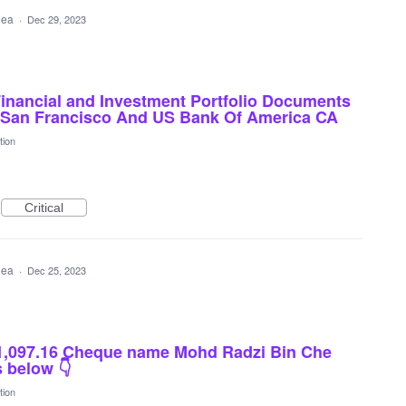
idea
·
Dec 29, 2023
Financial and Investment Portfolio Documents
k San Francisco And US Bank Of America CA
tion
Critical
idea
·
Dec 25, 2023
1,097.16 Cheque name Mohd Radzi Bin Che
 below 👇
tion