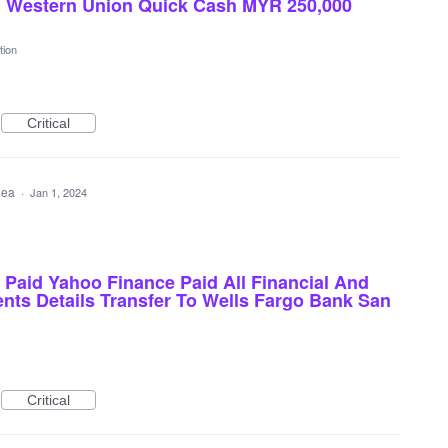
d Western Union Quick Cash MYR 250,000
tion
Critical
idea
·
Jan 1, 2024
Paid Yahoo Finance Paid All Financial And
nts Details Transfer To Wells Fargo Bank San
Critical