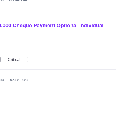
,000 Cheque Payment Optional Individual
Critical
idea
·
Dec 22, 2023