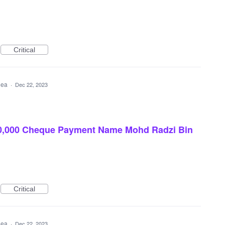
Critical
idea
·
Dec 22, 2023
0,000 Cheque Payment Name Mohd Radzi Bin
Critical
idea
·
Dec 22, 2023