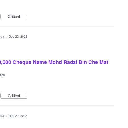
Critical
idea
·
Dec 22, 2023
0,000 Cheque Name Mohd Radzi Bin Che Mat
tion
Critical
idea
·
Dec 22, 2023