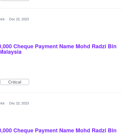
idea
·
Dec 22, 2023
0,000 Cheque Payment Name Mohd Radzi Bin
 Malaysia
Critical
idea
·
Dec 22, 2023
0,000 Cheque Payment Name Mohd Radzi Bin