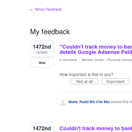
← Yahoo Feedback
My feedback
12
1472nd
"Couldn't track money to ba
results
found
details Google Adsense Pai
ranked
0 comments
·
Member Center
»
Personal Informa
Vote
How important is this to you?
Not at all
Important
Mohd. Radzi Bin Che Mat
shared this 
1472nd
Couldn't track money to ban