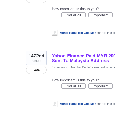
How important is this to you?
Not at all
Important
Mohd. Radzi Bin Che Mat
shared this 
1472nd
Yahoo Finance Paid MYR 20
Sent To Malaysia Address
ranked
0 comments
·
Member Center
»
Personal Informa
Vote
How important is this to you?
Not at all
Important
Mohd. Radzi Bin Che Mat
shared this 