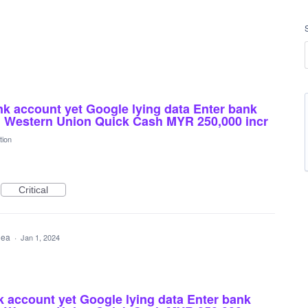
nk account yet Google lying data Enter bank
d Western Union Quick Cash MYR 250,000 incr
tion
Critical
idea
·
Jan 1, 2024
k account yet Google lying data Enter bank