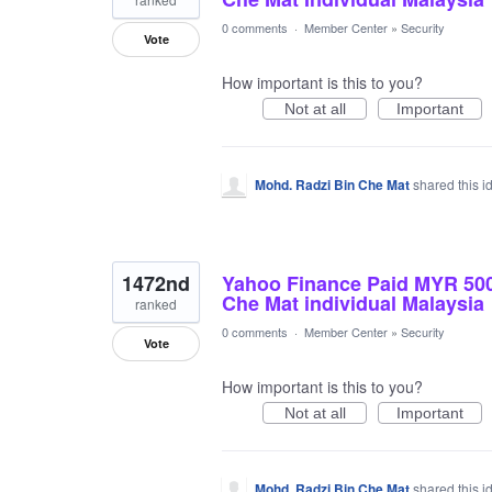
0 comments
·
Member Center
»
Security
Vote
How important is this to you?
Not at all
Important
Mohd. Radzi Bin Che Mat
shared this 
1472nd
Yahoo Finance Paid MYR 50
Che Mat individual Malaysia
ranked
0 comments
·
Member Center
»
Security
Vote
How important is this to you?
Not at all
Important
Mohd. Radzi Bin Che Mat
shared this 