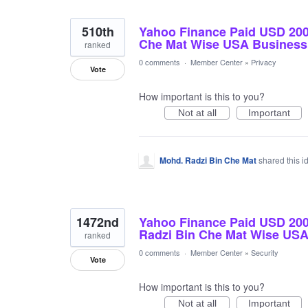
510th
Yahoo Finance Paid USD 20
Che Mat Wise USA Business
ranked
0 comments
·
Member Center
»
Privacy
Vote
How important is this to you?
Not at all
Important
Mohd. Radzi Bin Che Mat
shared this 
1472nd
Yahoo Finance Paid USD 2
Radzi Bin Che Mat Wise US
ranked
0 comments
·
Member Center
»
Security
Vote
How important is this to you?
Not at all
Important