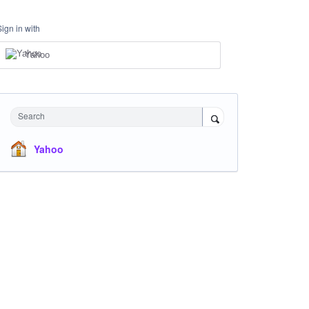
Sign in with
Yahoo
Search
Yahoo