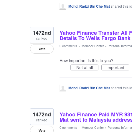
Mohd. Radzi Bin Che Mat
shared this 
1472nd
Yahoo Finance Transfer All 
Details To Wells Fargo Ban
ranked
0 comments
·
Member Center
»
Personal Informa
Vote
How important is this to you?
Not at all
Important
Mohd. Radzi Bin Che Mat
shared this 
1472nd
Yahoo Finance Paid MYR 93
Mat sent to Malaysia address
ranked
0 comments
·
Member Center
»
Personal Informa
Vote