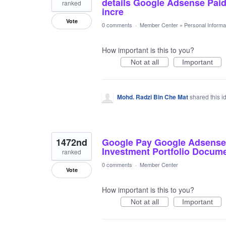
details Google Adsense Pai
ranked
incre
Vote
0 comments
·
Member Center
»
Personal Informa
How important is this to you?
Not at all
Important
Mohd. Radzi Bin Che Mat
shared this 
1472nd
Google Pay Google Adsense 
Investment Portfolio Docume
ranked
0 comments
·
Member Center
Vote
How important is this to you?
Not at all
Important