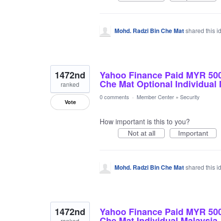
Mohd. Radzi Bin Che Mat
shared this 
1472nd
Yahoo Finance Paid MYR 50
Che Mat Optional Individual
ranked
0 comments
·
Member Center
»
Security
Vote
How important is this to you?
Not at all
Important
Mohd. Radzi Bin Che Mat
shared this 
1472nd
Yahoo Finance Paid MYR 50
Che Mat Individual Malaysia
ranked