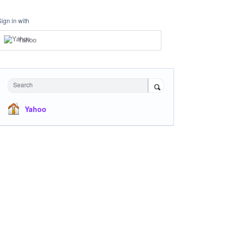
Sign in with
Yahoo
Search
Yahoo