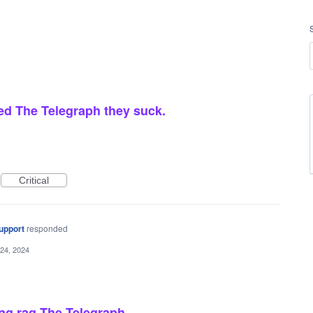
sed The Telegraph they suck.
Critical
upport
responded
24, 2024
ing rag The Telegraph.