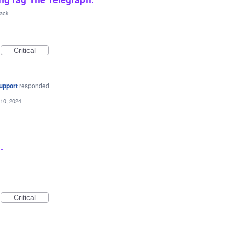
back
Critical
upport
responded
10, 2024
.
Critical