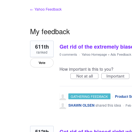
← Yahoo Feedback
My feedback
3
611th
Get rid of the extremely bia
results
found
ranked
0 comments
·
Yahoo Homepage
»
Ads Feedback
Vote
How important is this to you?
Not at all
Important
·
Product S
GATHERING FEEDBACK
SHAWN OLSEN
shared this idea
·
Feb 
512th
Get rid of the biased right w