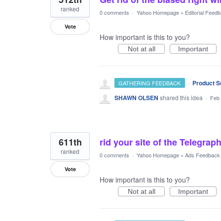
ranked
0 comments
·
Yahoo Homepage
»
Editorial Feed
Vote
How important is this to you?
Not at all
Important
·
Product S
GATHERING FEEDBACK
SHAWN OLSEN
shared this idea
·
Feb 
611th
rid your site of the Telegraph
ranked
0 comments
·
Yahoo Homepage
»
Ads Feedback
Vote
How important is this to you?
Not at all
Important