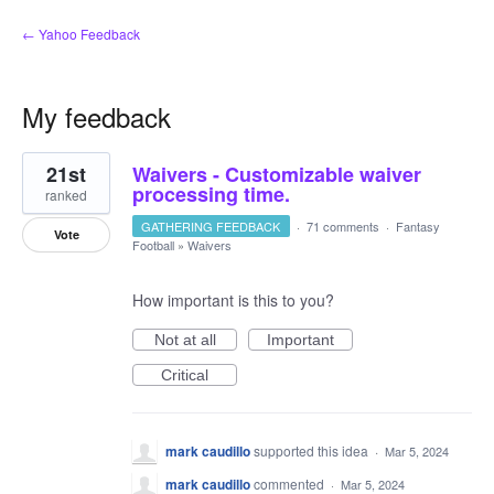
← Yahoo Feedback
My feedback
1
21st
Waivers - Customizable waiver
result
found
processing time.
ranked
GATHERING FEEDBACK
·
71 comments
·
Fantasy
Vote
Football
»
Waivers
How important is this to you?
Not at all
Important
Critical
mark caudillo
supported this idea
·
Mar 5, 2024
mark caudillo
commented
·
Mar 5, 2024