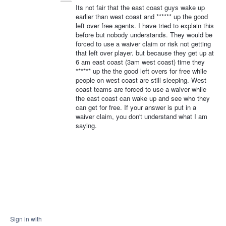
Its not fair that the east coast guys wake up
earlier than west coast and ****** up the good
left over free agents. I have tried to explain this
before but nobody understands. They would be
forced to use a waiver claim or risk not getting
that left over player. but because they get up at
6 am east coast (3am west coast) time they
****** up the the good left overs for free while
people on west coast are still sleeping. West
coast teams are forced to use a waiver while
the east coast can wake up and see who they
can get for free. If your answer is put in a
waiver claim, you don't understand what I am
saying.
Sign in with