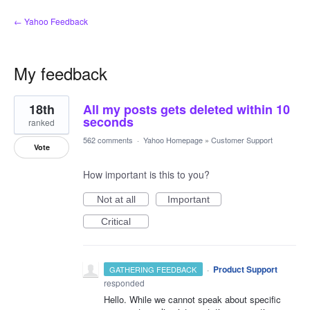
← Yahoo Feedback
My feedback
3
18th
All my posts gets deleted within 10
results
found
seconds
ranked
562 comments
·
Yahoo Homepage
»
Customer Support
Vote
How important is this to you?
Not at all
Important
Critical
·
Product Support
GATHERING FEEDBACK
responded
Hello. While we cannot speak about specific