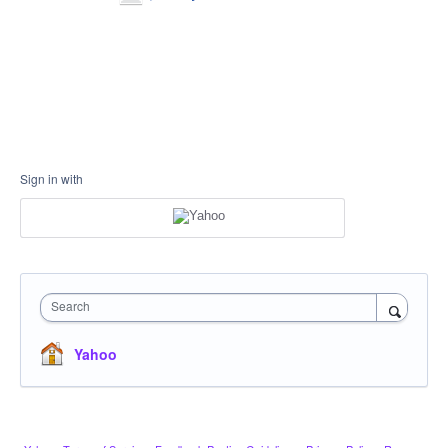
Sign in with
Search
Yahoo