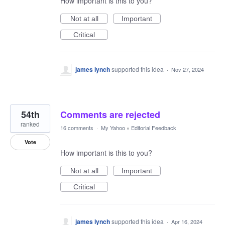
How important is this to you?
Not at all
Important
Critical
james lynch
supported this idea
·
Nov 27, 2024
54th
Comments are rejected
ranked
16 comments
·
My Yahoo
»
Editorial Feedback
Vote
How important is this to you?
Not at all
Important
Critical
james lynch
supported this idea
·
Apr 16, 2024