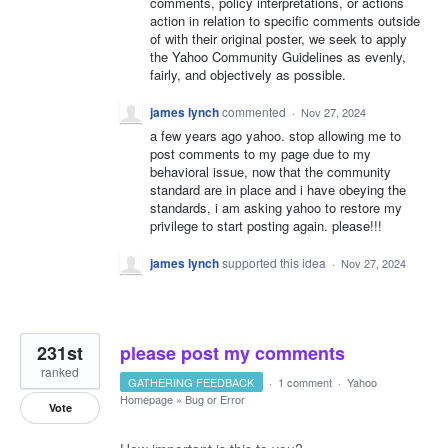
comments, policy interpretations, or actions
action in relation to specific comments outside
of with their original poster, we seek to apply
the Yahoo Community Guidelines as evenly,
fairly, and objectively as possible.
james lynch
commented
·
Nov 27, 2024
a few years ago yahoo. stop allowing me to
post comments to my page due to my
behavioral issue, now that the community
standard are in place and i have obeying the
standards, i am asking yahoo to restore my
privilege to start posting again. please!!!
james lynch
supported this idea
·
Nov 27, 2024
231st
please post my comments
ranked
GATHERING FEEDBACK
·
1 comment
·
Yahoo
Homepage
»
Bug or Error
Vote