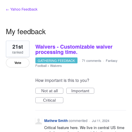
← Yahoo Feedback
My feedback
1
21st
Waivers - Customizable waiver
result
found
processing time.
ranked
GATHERING FEEDBACK
·
71 comments
·
Fantasy
Vote
Football
»
Waivers
How important is this to you?
Not at all
Important
Critical
Mathew Smith
commented
·
Jul 11, 2024
Critical feature here. We live in central US time