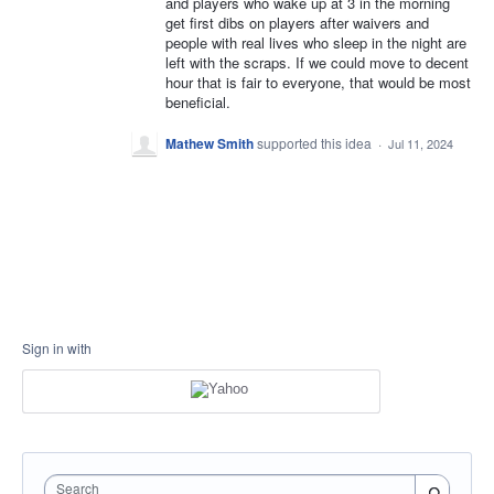
and players who wake up at 3 in the morning
get first dibs on players after waivers and
people with real lives who sleep in the night are
left with the scraps. If we could move to decent
hour that is fair to everyone, that would be most
beneficial.
Mathew Smith
supported this idea
·
Jul 11, 2024
Sign in with
Search