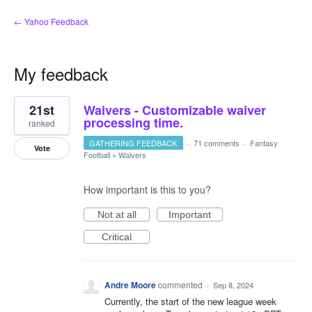
← Yahoo Feedback
My feedback
1
21st
Waivers - Customizable waiver
result
found
processing time.
ranked
GATHERING FEEDBACK
·
71 comments
·
Fantasy
Vote
Football
»
Waivers
How important is this to you?
Not at all
Important
Critical
Andre Moore
commented
·
Sep 8, 2024
Currently, the start of the new league week