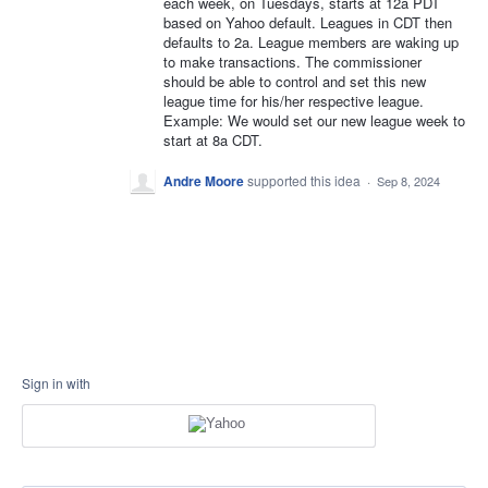
each week, on Tuesdays, starts at 12a PDT
based on Yahoo default. Leagues in CDT then
defaults to 2a. League members are waking up
to make transactions. The commissioner
should be able to control and set this new
league time for his/her respective league.
Example: We would set our new league week to
start at 8a CDT.
Andre Moore
supported this idea
·
Sep 8, 2024
Sign in with