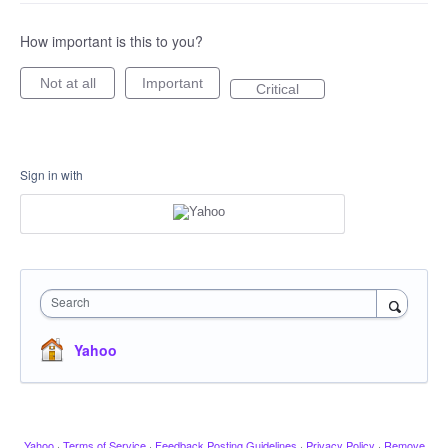
How important is this to you?
Not at all
Important
Critical
Sign in with
Search
Yahoo
Yahoo
·
Terms of Service
·
Feedback Posting Guidelines
·
Privacy Policy
·
Remove