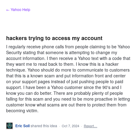
Skip
← Yahoo Help
to
content
hackers trying to access my account
I regularly receive phone calls from people claiming to be Yahoo
Security stating that someone is attempting to change my
account information. I then receive a Yahoo text with a code that
they want me to read back to them. I know this is a hacker
technique. Yahoo should do more to communicate to customers
that this is a known scam and put information front and center
on your support pages instead of just pushing people to paid
support. I have been a Yahoo customer since the 90's and I
know you can do better. There are probably plenty of people
falling for this scam and you need to be more proactive in letting
customer know what scams are out there to protect them from
becoming victim.
Eric Soll
shared this idea
·
Oct 7, 2024
·
Report…