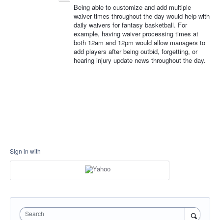
Being able to customize and add multiple
waiver times throughout the day would help with
daily waivers for fantasy basketball. For
example, having waiver processing times at
both 12am and 12pm would allow managers to
add players after being outbid, forgetting, or
hearing injury update news throughout the day.
Sign in with
Search