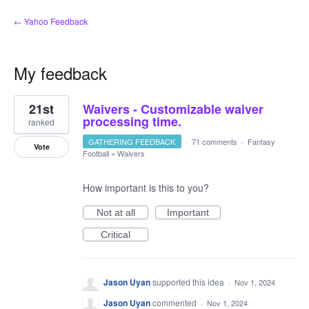
← Yahoo Feedback
My feedback
1
21st
Waivers - Customizable waiver
result
found
processing time.
ranked
GATHERING FEEDBACK
·
71 comments
·
Fantasy
Vote
Football
»
Waivers
How important is this to you?
Not at all
Important
Critical
Jason Uyan
supported this idea
·
Nov 1, 2024
Jason Uyan
commented
·
Nov 1, 2024