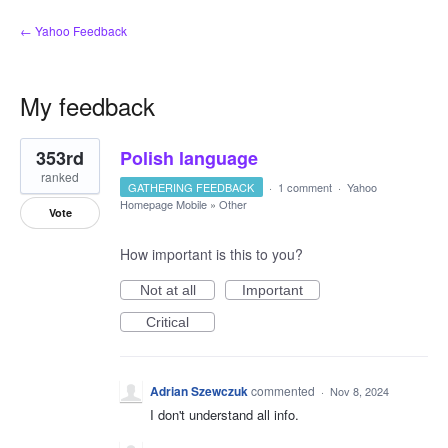
← Yahoo Feedback
My feedback
1
353rd
Polish language
result
found
ranked
GATHERING FEEDBACK
·
1 comment
·
Yahoo
Homepage Mobile
»
Other
Vote
How important is this to you?
Not at all
Important
Critical
Adrian Szewczuk
commented
·
Nov 8, 2024
I don't understand all info.