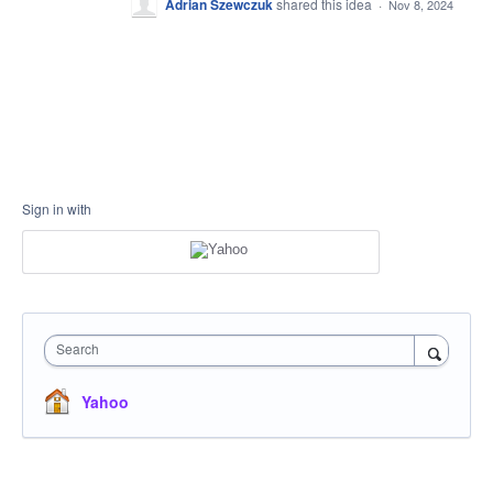
Adrian Szewczuk
shared this idea
·
Nov 8, 2024
Sign in with
Search
Yahoo