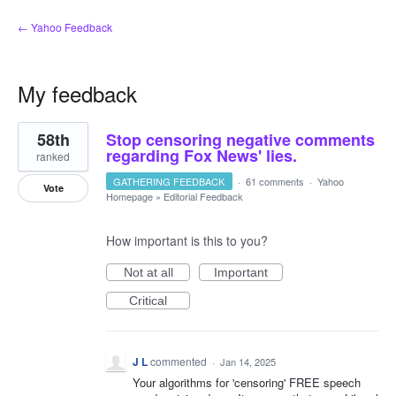
← Yahoo Feedback
My feedback
1
58th
Stop censoring negative comments
result
found
regarding Fox News' lies.
ranked
GATHERING FEEDBACK
·
61 comments
·
Yahoo
Vote
Homepage
»
Editorial Feedback
How important is this to you?
Not at all
Important
Critical
J L
commented
·
Jan 14, 2025
Your algorithms for 'censoring' FREE speech