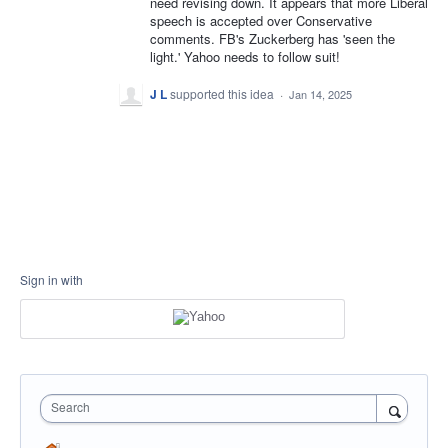
need revising down. It appears that more Liberal
speech is accepted over Conservative
comments. FB's Zuckerberg has 'seen the
light.' Yahoo needs to follow suit!
J L
supported this idea
·
Jan 14, 2025
Sign in with
Search