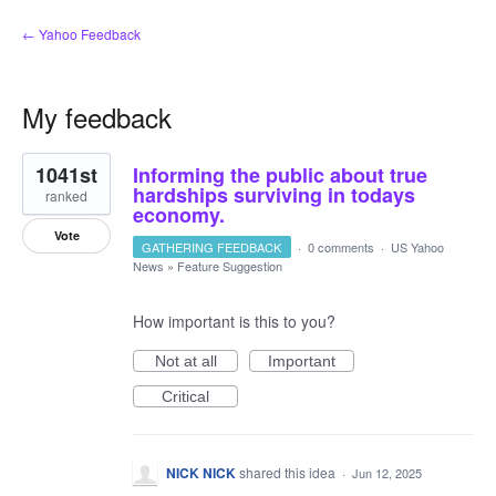
← Yahoo Feedback
My feedback
1
1041st
Informing the public about true
result
found
hardships surviving in todays
ranked
economy.
Vote
GATHERING FEEDBACK
·
0 comments
·
US Yahoo
News
»
Feature Suggestion
How important is this to you?
Not at all
Important
Critical
NICK NICK
shared this idea
·
Jun 12, 2025