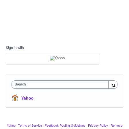
Sign in with
Search
Yahoo
Yahoo
·
Terms of Service
·
Feedback Posting Guidelines
·
Privacy Policy
·
Remove