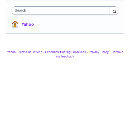
Search
Yahoo
Yahoo
·
Terms of Service
·
Feedback Posting Guidelines
·
Privacy Policy
·
Remove
my feedback