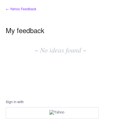
← Yahoo Feedback
My feedback
No
existing
~ No ideas found ~
idea
results
Sign in with