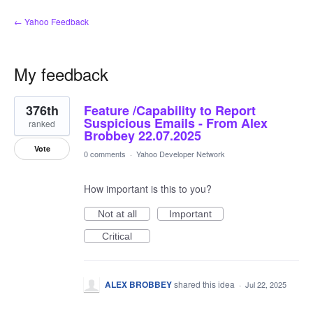
← Yahoo Feedback
My feedback
2
376th
Feature /Capability to Report
results
found
Suspicious Emails - From Alex
ranked
Brobbey 22.07.2025
Vote
0 comments
·
Yahoo Developer Network
How important is this to you?
Not at all
Important
Critical
ALEX BROBBEY
shared this idea
·
Jul 22, 2025