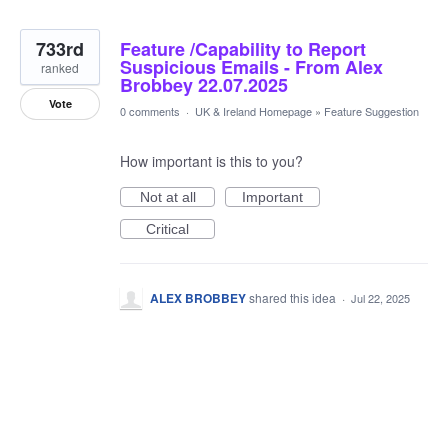
733rd
Feature /Capability to Report
Suspicious Emails - From Alex
ranked
Brobbey 22.07.2025
Vote
0 comments
·
UK & Ireland Homepage
»
Feature Suggestion
How important is this to you?
Not at all
Important
Critical
ALEX BROBBEY
shared this idea
·
Jul 22, 2025