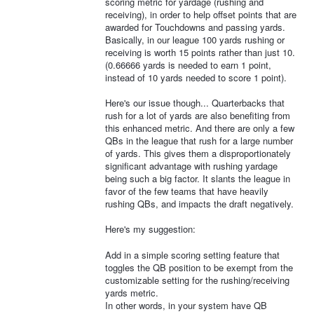
scoring metric for yardage (rushing and
receiving), in order to help offset points that are
awarded for Touchdowns and passing yards.
Basically, in our league 100 yards rushing or
receiving is worth 15 points rather than just 10.
(0.66666 yards is needed to earn 1 point,
instead of 10 yards needed to score 1 point).
Here's our issue though... Quarterbacks that
rush for a lot of yards are also benefiting from
this enhanced metric. And there are only a few
QBs in the league that rush for a large number
of yards. This gives them a disproportionately
significant advantage with rushing yardage
being such a big factor. It slants the league in
favor of the few teams that have heavily
rushing QBs, and impacts the draft negatively.
Here's my suggestion:
Add in a simple scoring setting feature that
toggles the QB position to be exempt from the
customizable setting for the rushing/receiving
yards metric.
In other words, in your system have QB