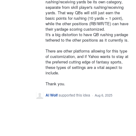
rushing/receiving yards be its own category,
separate from skill player's rushing/receiving
yards. That way QBs will still just earn the
basic points for rushing (10 yards = 1 point),
while the other positions (RB/WR/TE) can have
their yardage scoring customized.
It's a big distortion to have QB rushing yardage
tethered to the other positions as it currently is.
There are other platforms allowing for this type
of customization, and if Yahoo wants to stay at
the preferred cutting edge of fantasy sports,
these types of settings are a vital aspect to
include.
Thank you.
Al Wolf
supported this idea
·
Aug 6, 2025