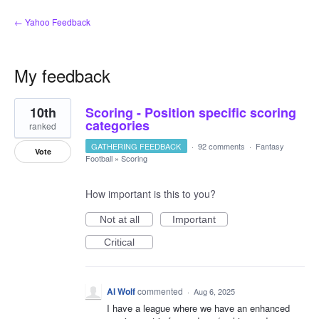
← Yahoo Feedback
My feedback
1
10th
Scoring - Position specific scoring
result
found
categories
ranked
GATHERING FEEDBACK
·
92 comments
·
Fantasy
Vote
Football
»
Scoring
How important is this to you?
Not at all
Important
Critical
Al Wolf
commented
·
Aug 6, 2025
I have a league where we have an enhanced