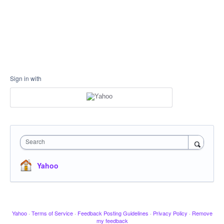
Sign in with
Search
Yahoo
Yahoo
·
Terms of Service
·
Feedback Posting Guidelines
·
Privacy Policy
·
Remove
my feedback