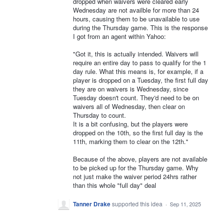
dropped when waivers were cleared early
Wednesday are not availble for more than 24
hours, causing them to be unavailable to use
during the Thursday game. This is the response
I got from an agent within Yahoo:
"Got it, this is actually intended. Waivers will
require an entire day to pass to qualify for the 1
day rule. What this means is, for example, if a
player is dropped on a Tuesday, the first full day
they are on waivers is Wednesday, since
Tuesday doesn't count. They'd need to be on
waivers all of Wednesday, then clear on
Thursday to count.
It is a bit confusing, but the players were
dropped on the 10th, so the first full day is the
11th, marking them to clear on the 12th."
Because of the above, players are not available
to be picked up for the Thursday game. Why
not just make the waiver period 24hrs rather
than this whole "full day" deal
Tanner Drake
supported this idea
·
Sep 11, 2025