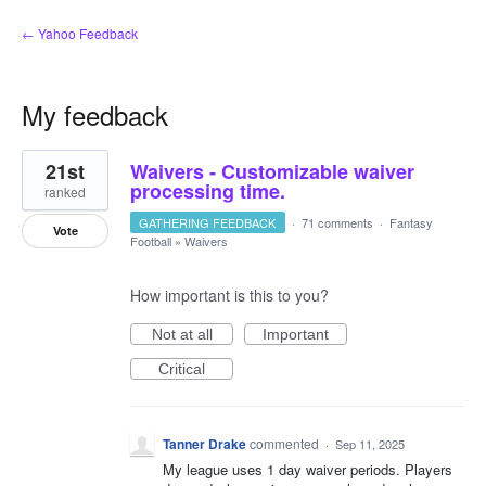
← Yahoo Feedback
My feedback
1
21st
Waivers - Customizable waiver
result
found
processing time.
ranked
GATHERING FEEDBACK
·
71 comments
·
Fantasy
Vote
Football
»
Waivers
How important is this to you?
Not at all
Important
Critical
Tanner Drake
commented
·
Sep 11, 2025
My league uses 1 day waiver periods. Players