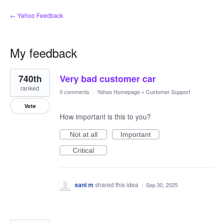
← Yahoo Feedback
My feedback
2
740th
Very bad customer car
results
found
ranked
0 comments
·
Yahoo Homepage
»
Customer Support
Vote
How important is this to you?
Not at all
Important
Critical
sani m
shared this idea
·
Sep 30, 2025