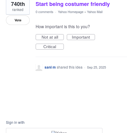
740th
Start being costumer friendly
ranked
0 comments
·
Yahoo Homepage
»
Yahoo Mail
Vote
How important is this to you?
Not at all
Important
Critical
sani m
shared this idea
·
Sep 25, 2025
Sign in with