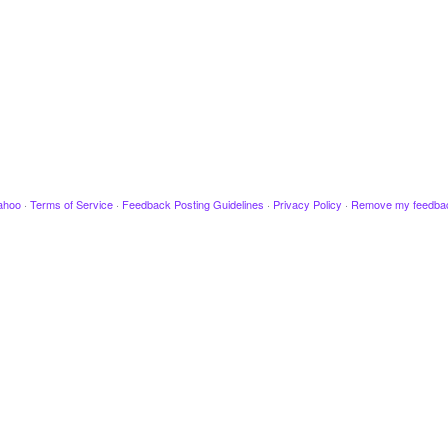
ahoo
·
Terms of Service
·
Feedback Posting Guidelines
·
Privacy Policy
·
Remove my feedba