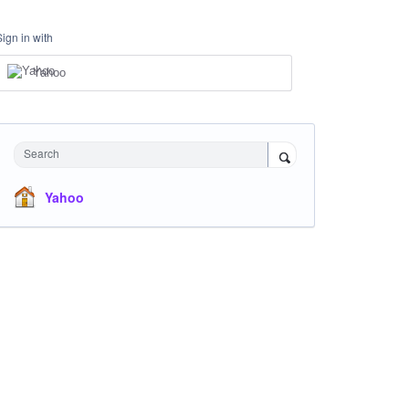
Sign in with
Yahoo
Search
Yahoo