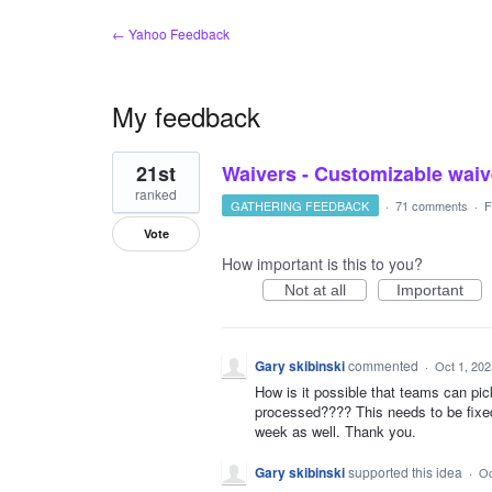
← Yahoo Feedback
My feedback
1
21st
Waivers - Customizable waiv
result
found
ranked
GATHERING FEEDBACK
·
71 comments
·
F
Vote
How important is this to you?
Not at all
Important
Gary skibinski
commented
·
Oct 1, 202
How is it possible that teams can pic
processed???? This needs to be fixed
week as well. Thank you.
Gary skibinski
supported this idea
·
Oc