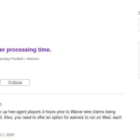
er processing time.
antasy Football
»
Waivers
Critical
5
k up free agent players 2 hours prior to Waiver wire claims being
. Also, you need to offer an option for waivers to run on Wed. each
t 1, 2025