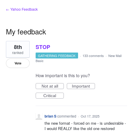
← Yahoo Feedback
My feedback
1
8th
STOP
result
found
ranked
GATHERING FEEDBACK
·
133 comments
·
New Mail
Basic
Vote
How important is this to you?
Not at all
Important
Critical
brian S
commented
·
Oct 17, 2025
the new format - forced on me - is undesirable -
I would REALLY like the old one restored