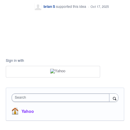
brian S
supported this idea
·
Oct 17, 2025
Sign in with
Search
Yahoo