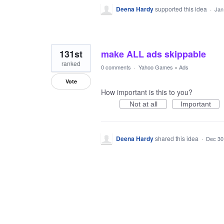
Deena Hardy
supported this idea
·
Jan
131st
make ALL ads skippable
ranked
0 comments
·
Yahoo Games
»
Ads
Vote
How important is this to you?
Not at all
Important
Deena Hardy
shared this idea
·
Dec 30