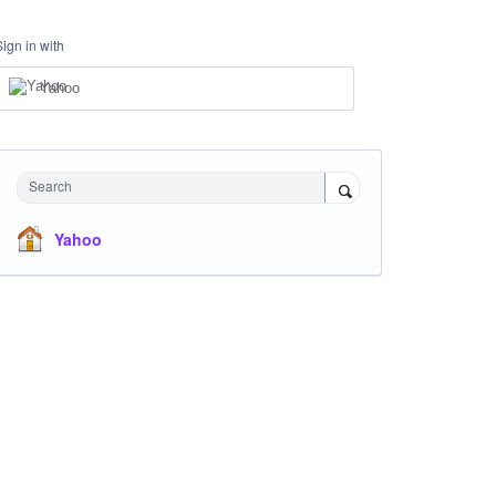
Sign in with
Yahoo
Search
Yahoo