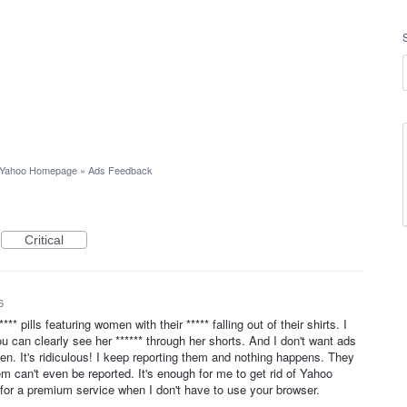
Yahoo Homepage
»
Ads Feedback
Critical
6
** pills featuring women with their ***** falling out of their shirts. I
u can clearly see her ****** through her shorts. And I don't want ads
n. It's ridiculous! I keep reporting them and nothing happens. They
 can't even be reported. It's enough for me to get rid of Yahoo
or a premium service when I don't have to use your browser.