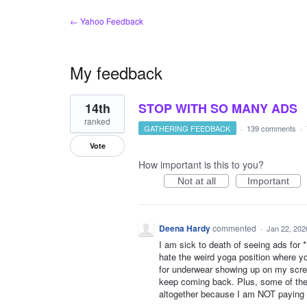
← Yahoo Feedback
My feedback
2
14th
STOP WITH SO MANY ADS
results
found
ranked
GATHERING FEEDBACK
·
139 comments
·
Vote
How important is this to you?
Not at all
Important
Deena Hardy
commented
·
Jan 22, 202
I am sick to death of seeing ads for ***
hate the weird yoga position where yo
for underwear showing up on my scree
keep coming back. Plus, some of them
altogether because I am NOT paying f