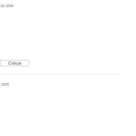
 22, 2026
Critical
, 2025