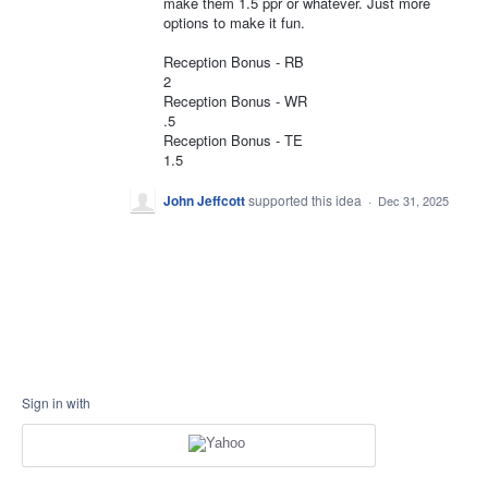
make them 1.5 ppr or whatever. Just more
options to make it fun.
Reception Bonus - RB
2
Reception Bonus - WR
.5
Reception Bonus - TE
1.5
John Jeffcott
supported this idea
·
Dec 31, 2025
Sign in with