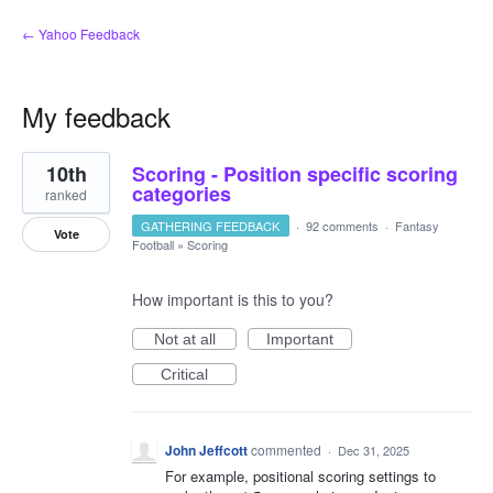
← Yahoo Feedback
My feedback
1
10th
Scoring - Position specific scoring
result
found
categories
ranked
GATHERING FEEDBACK
·
92 comments
·
Fantasy
Vote
Football
»
Scoring
How important is this to you?
Not at all
Important
Critical
John Jeffcott
commented
·
Dec 31, 2025
For example, positional scoring settings to