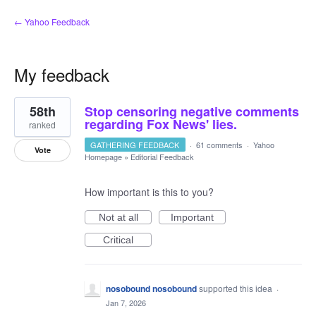
← Yahoo Feedback
My feedback
1
58th
Stop censoring negative comments
result
found
regarding Fox News' lies.
ranked
GATHERING FEEDBACK
·
61 comments
·
Yahoo
Vote
Homepage
»
Editorial Feedback
How important is this to you?
Not at all
Important
Critical
nosobound nosobound
supported this idea
·
Jan 7, 2026