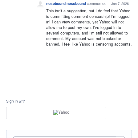
nosobound nosobound
commented
·
Jan 7, 2026
This isn't a suggestion, but I do feel that Yahoo
is committing comment censorship! I'm logged
in! I can view comments, yet Yahoo will not
allow me to post my own. I've logged in to
several computers, and I'm still not allowed to
comment. My account was not blocked or
banned. I feel like Yahoo is censoring accounts.
Sign in with