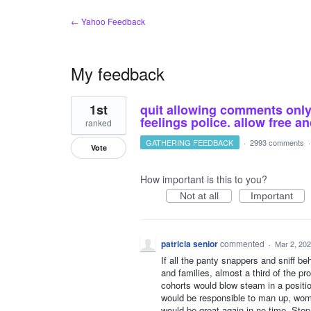
← Yahoo Feedback
My feedback
1
1st
quit allowing comments only o
result
found
feelings police. allow free 
ranked
GATHERING FEEDBACK
·
2993 comments
Vote
How important is this to you?
Not at all
Important
patricia senior
commented
·
Mar 2, 20
If all the panty snappers and sniff b
and families, almost a third of the p
cohorts would blow steam in a positio
would be responsible to man up, wom
would be great again in no time. Stop