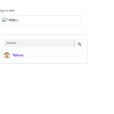
Sign in with
Yahoo
Search
Yahoo