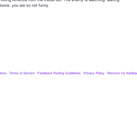
toons, you are so not funny.
ahoo
·
Terms of Service
·
Feedback Posting Guidelines
·
Privacy Policy
·
Remove my feedba