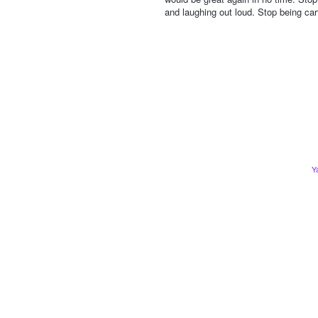
and laughing out loud. Stop being car
Y