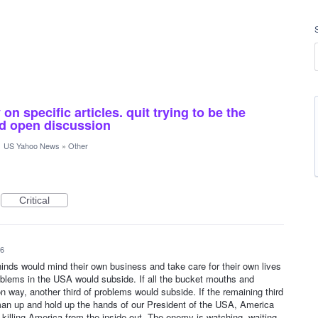
n specific articles. quit trying to be the
and open discussion
·
US Yahoo News
»
Other
Critical
26
ehinds would mind their own business and take care for their own lives
roblems in the USA would subside. If all the bucket mouths and
n way, another third of problems would subside. If the remaining third
an up and hold up the hands of our President of the USA, America
 killing America from the inside out. The enemy is watching, waiting