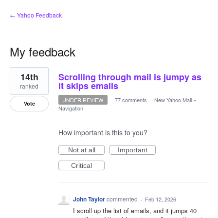
← Yahoo Feedback
My feedback
1
14th
Scrolling through mail is jumpy as
result
found
it skips emails
ranked
UNDER REVIEW
·
77 comments
·
New Yahoo Mail
»
Vote
Navigation
How important is this to you?
Not at all
Important
Critical
John Taylor
commented
·
Feb 12, 2026
I scroll up the list of emails, and it jumps 40