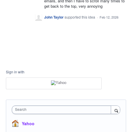
emails, and then I have to scroll many times to
get back to the top, very annoying
John Taylor
supported this idea
·
Feb 12, 2026
Sign in with
Search
Yahoo