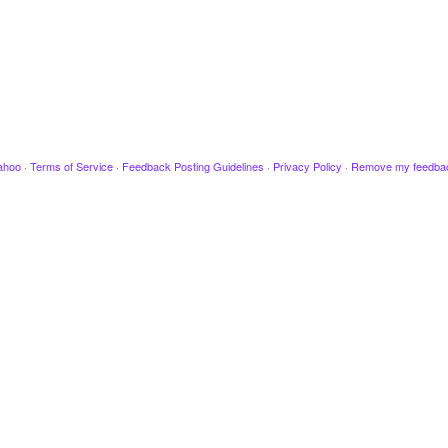
ahoo
·
Terms of Service
·
Feedback Posting Guidelines
·
Privacy Policy
·
Remove my feedba