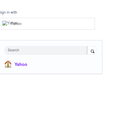
Sign in with
Yahoo
Search
Yahoo