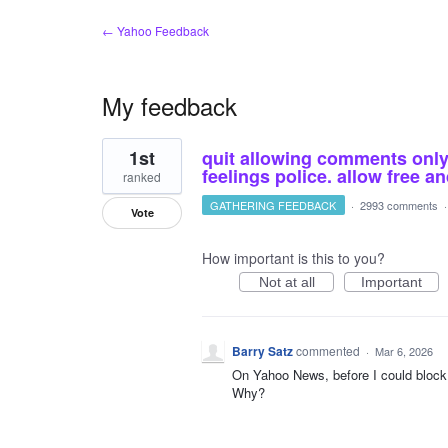
← Yahoo Feedback
My feedback
1
1st
quit allowing comments only o
result
found
feelings police. allow free 
ranked
GATHERING FEEDBACK
·
2993 comments
Vote
How important is this to you?
Not at all
Important
Barry Satz
commented
·
Mar 6, 2026
On Yahoo News, before I could block 
Why?