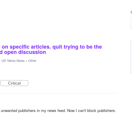
n specific articles. quit trying to be the
and open discussion
·
US Yahoo News
»
Other
Critical
unwanted publishers in my news feed. Now I can't block publishers.