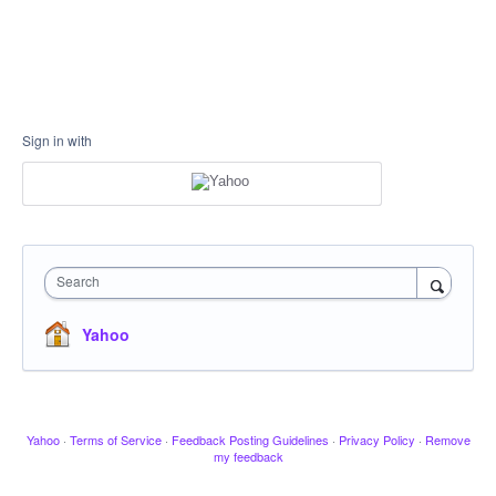
Sign in with
Search
Yahoo
Yahoo
·
Terms of Service
·
Feedback Posting Guidelines
·
Privacy Policy
·
Remove
my feedback