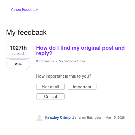
← Yahoo Feedback
My feedback
1
1027th
How do I find my original post and
result
found
reply?
ranked
0 comments
·
My Yahoo
»
Other
Vote
How important is this to you?
Not at all
Important
Critical
Fawzley Crimpitt
shared this idea
·
Mar 15, 2026