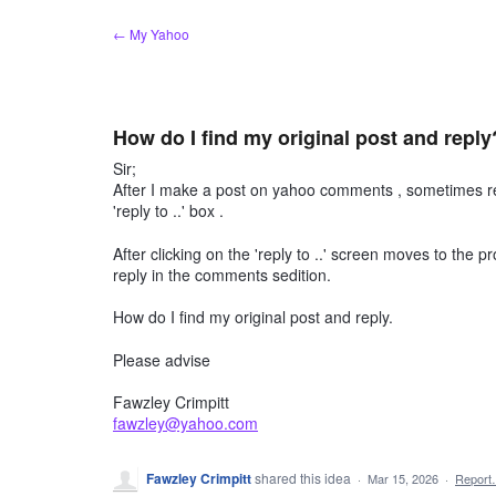
Skip
← My Yahoo
to
content
How do I find my original post and reply
Sir;
After I make a post on yahoo comments , sometimes rec
'reply to ..' box .
After clicking on the 'reply to ..' screen moves to the p
reply in the comments sedition.
How do I find my original post and reply.
Please advise
Fawzley Crimpitt
fawzley@yahoo.com
Fawzley Crimpitt
shared this idea
·
Mar 15, 2026
·
Repor