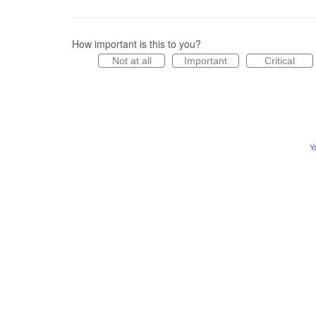
How important is this to you?
Not at all
Important
Critical
Y