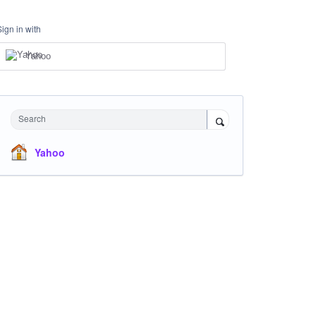
Sign in with
Yahoo
Search
Yahoo