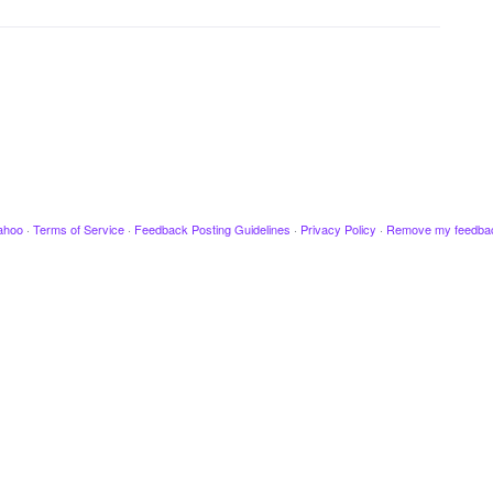
ahoo
·
Terms of Service
·
Feedback Posting Guidelines
·
Privacy Policy
·
Remove my feedba