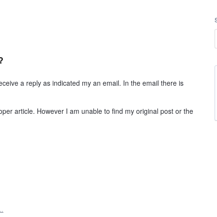
?
eive a reply as indicated my an email. In the email there is
roper article. However I am unable to find my original post or the
t…