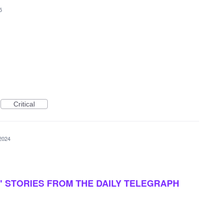
5
Critical
2024
 STORIES FROM THE DAILY TELEGRAPH