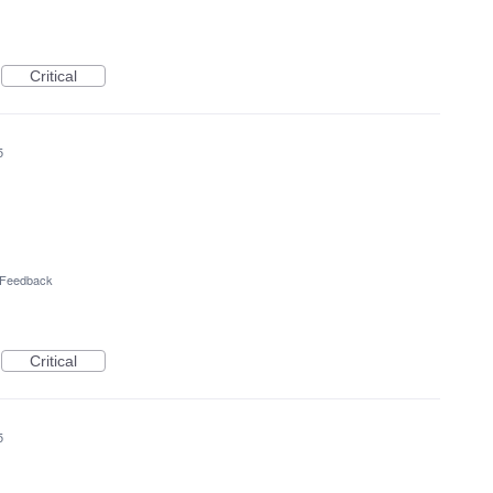
Critical
5
l Feedback
Critical
5