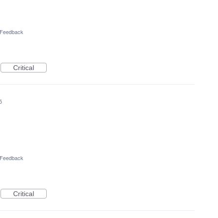
l Feedback
Critical
5
l Feedback
Critical