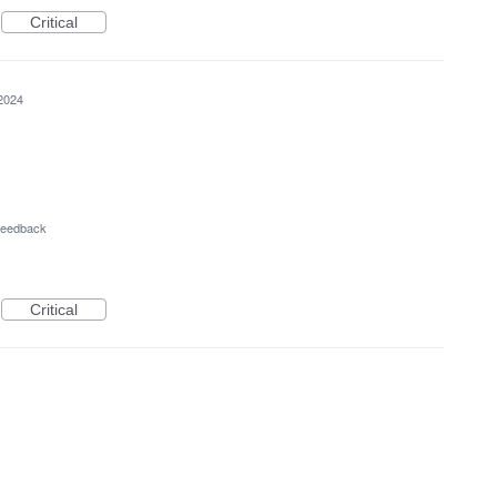
Critical
2024
 Feedback
Critical