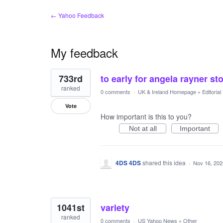
← Yahoo Feedback
My feedback
8
733rd
to early for angela rayner st
results
found
ranked
0 comments
·
UK & Ireland Homepage
»
Editoria
Vote
How important is this to you?
Not at all
Important
4DS 4DS
shared this idea
·
Nov 16, 202
1041st
variety
ranked
0 comments
·
US Yahoo News
»
Other