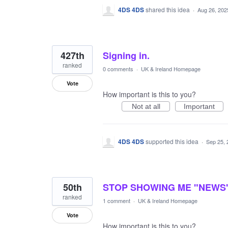
4DS 4DS
shared this idea
·
Aug 26, 202
427th
Signing in.
ranked
0 comments
·
UK & Ireland Homepage
Vote
How important is this to you?
Not at all
Important
4DS 4DS
supported this idea
·
Sep 25, 
50th
STOP SHOWING ME "NEWS"
ranked
1 comment
·
UK & Ireland Homepage
Vote
How important is this to you?