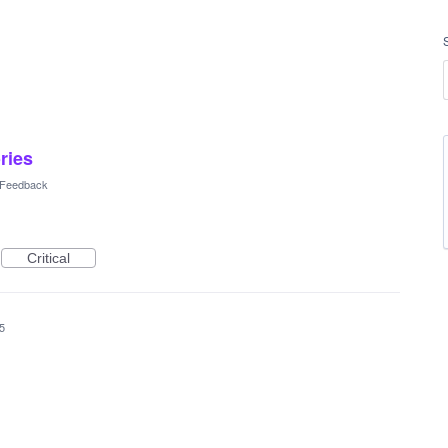
ories
l Feedback
Critical
5