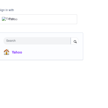
Sign in with
Yahoo
Search
Yahoo