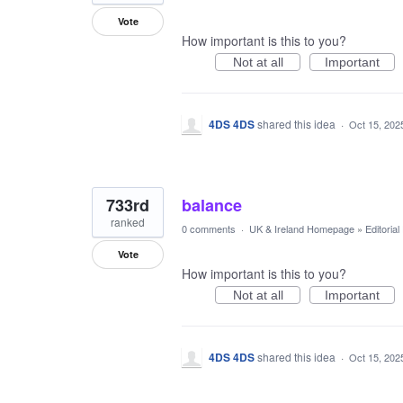
Vote
How important is this to you?
Not at all
Important
4DS 4DS
shared this idea
·
Oct 15, 202
733rd
balance
ranked
0 comments
·
UK & Ireland Homepage
»
Editoria
Vote
How important is this to you?
Not at all
Important
4DS 4DS
shared this idea
·
Oct 15, 202