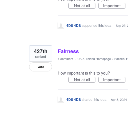
Not at all
Important
4DS 4DS
supported this idea
·
Sep 25, 
427th
Fairness
ranked
1 comment
·
UK & Ireland Homepage
»
Editorial
Vote
How important is this to you?
Not at all
Important
4DS 4DS
shared this idea
·
Apr 8, 2024