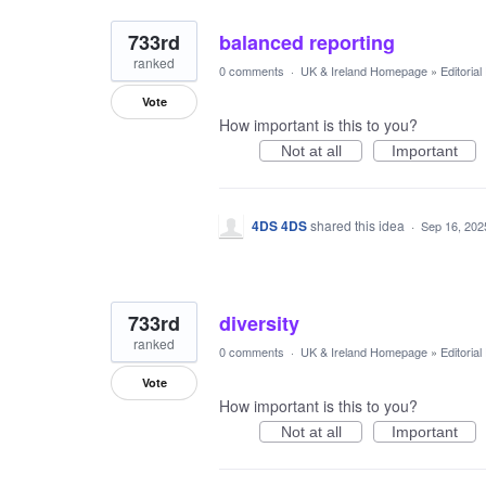
733rd
balanced reporting
ranked
0 comments
·
UK & Ireland Homepage
»
Editoria
Vote
How important is this to you?
Not at all
Important
4DS 4DS
shared this idea
·
Sep 16, 202
733rd
diversity
ranked
0 comments
·
UK & Ireland Homepage
»
Editoria
Vote
How important is this to you?
Not at all
Important