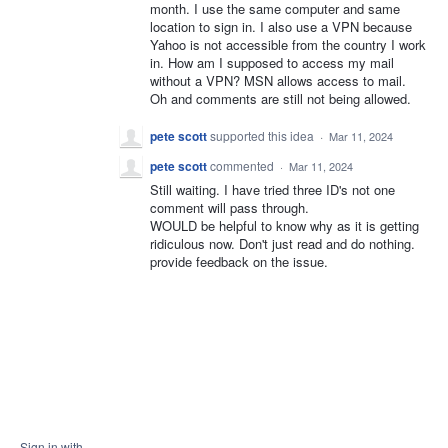
month. I use the same computer and same
location to sign in. I also use a VPN because
Yahoo is not accessible from the country I work
in. How am I supposed to access my mail
without a VPN? MSN allows access to mail.
Oh and comments are still not being allowed.
pete scott
supported this idea
·
Mar 11, 2024
pete scott
commented
·
Mar 11, 2024
Still waiting. I have tried three ID's not one
comment will pass through.
WOULD be helpful to know why as it is getting
ridiculous now. Don't just read and do nothing.
provide feedback on the issue.
Sign in with