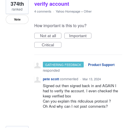
374th
verify account
ranked
4 comments
·
Yahoo Homepage
»
Other
Vote
How important is this to you?
Not at all
Important
Critical
·
Product Support
GATHERING FEEDBACK
responded
pete scott
commented
·
Mar 13, 2024
Signed out then signed back in and AGAIN I
had to verify the account. I even checked the
keep verified box
Can you explain this ridiculous protocol ?
Oh And why can I not post comments?