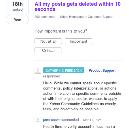
18th
All my posts gets deleted within 10
seconds
ranked
562 comments
·
Yahoo Homepage
»
Customer Support
Vote
How important is this to you?
Not at all
Important
Critical
·
Product Support
GATHERING FEEDBACK
responded
Hello. While we cannot speak about specific
comments, policy interpretations, or actions
action in relation to specific comments outside
of with their original poster, we seek to apply
the Yahoo Community Guidelines as evenly,
fairly, and objectively as possible.
pete scott
commented
·
Mar 11, 2024
Fourth time to verify account in less than a