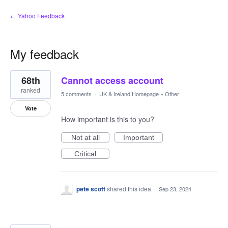
← Yahoo Feedback
My feedback
3
68th
Cannot access account
results
found
ranked
5 comments
·
UK & Ireland Homepage
»
Other
Vote
How important is this to you?
Not at all
Important
Critical
pete scott
shared this idea
·
Sep 23, 2024