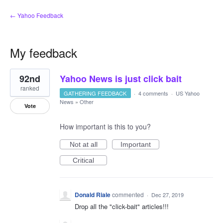
← Yahoo Feedback
My feedback
1
92nd
Yahoo News is just click bait
result
found
ranked
GATHERING FEEDBACK
·
4 comments
·
US Yahoo
News
»
Other
Vote
How important is this to you?
Not at all
Important
Critical
Donald Riale
commented
·
Dec 27, 2019
Drop all the "click-bait" articles!!!