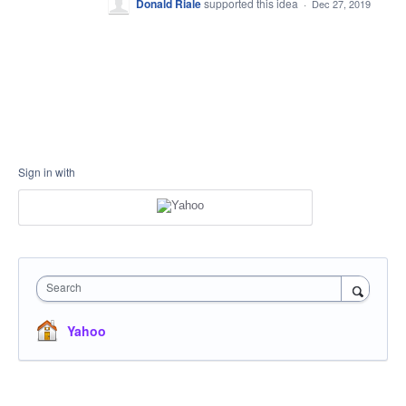
Donald Riale
supported this idea
·
Dec 27, 2019
Sign in with
Search
Yahoo