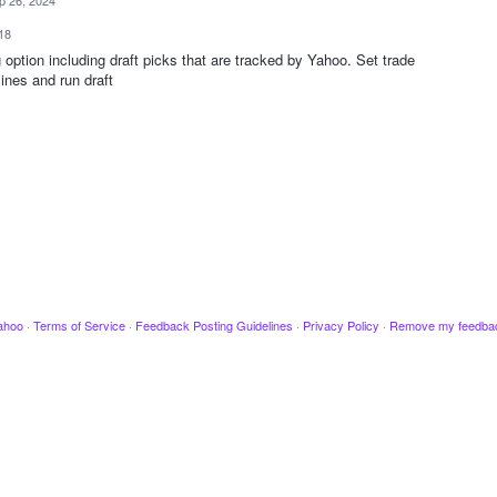
p 26, 2024
18
option including draft picks that are tracked by Yahoo. Set trade
ines and run draft
ahoo
·
Terms of Service
·
Feedback Posting Guidelines
·
Privacy Policy
·
Remove my feedba