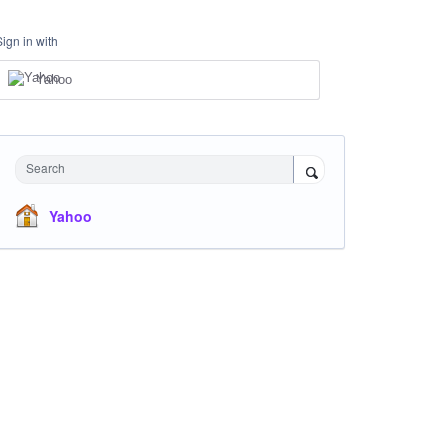
Sign in with
Yahoo
Search
Yahoo