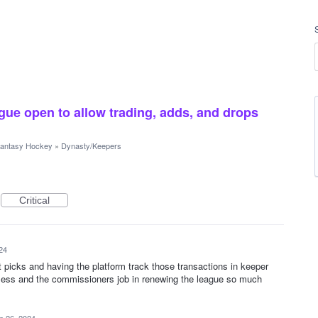
gue open to allow trading, adds, and drops
antasy Hockey
»
Dynasty/Keepers
Critical
24
t picks and having the platform track those transactions in keeper
ess and the commissioners job in renewing the league so much