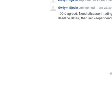
Gwilym Sjodin
Se
Gwilym Sjodin
commented
·
Sep 22, 20
100% agreed. Need offseason trading 
deadline dates, then set keeper deadl
Y