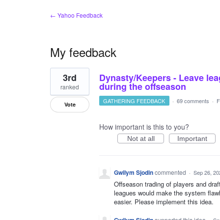
← Yahoo Feedback
My feedback
1
3rd
Dynasty/Keepers - Leave lea
result
found
during the offseason
ranked
GATHERING FEEDBACK
·
69 comments
·
F
Vote
How important is this to you?
Not at all
Important
Gwilym Sjodin
commented
·
Sep 26, 20
Offseason trading of players and draf
leagues would make the system flawl
easier. Please implement this idea.
supported this idea
·