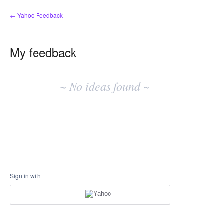
← Yahoo Feedback
My feedback
No
existing
~ No ideas found ~
idea
results
Sign in with