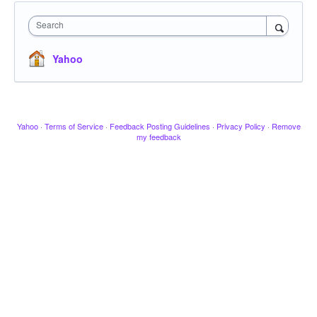
Search
Yahoo
Yahoo
·
Terms of Service
·
Feedback Posting Guidelines
·
Privacy Policy
·
Remove
my feedback