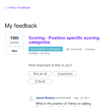
← Yahoo Feedback
My feedback
1
10th
Scoring - Position specific scoring
result
found
categories
ranked
GATHERING FEEDBACK
·
92 comments
·
Fantasy
Vote
Football
»
Scoring
How important is this to you?
Not at all
Important
Critical
Jason Ramey
commented
·
Dec 19, 2017
What is the position of Yahoo on adding