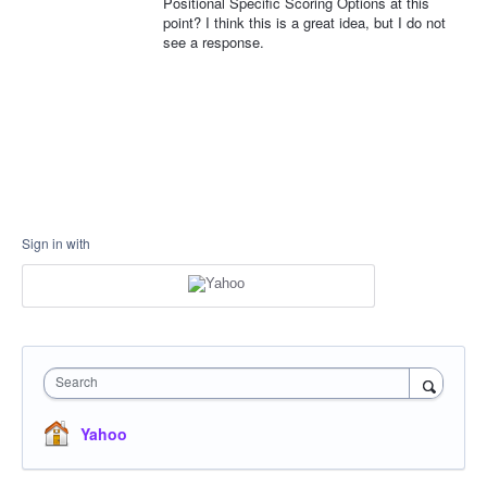
Positional Specific Scoring Options at this
point? I think this is a great idea, but I do not
see a response.
Sign in with
Search
Yahoo