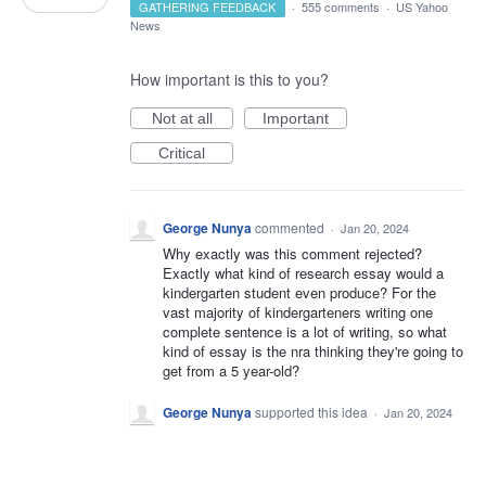
GATHERING FEEDBACK
·
555 comments
·
US Yahoo
News
How important is this to you?
Not at all
Important
Critical
George Nunya
commented
·
Jan 20, 2024
Why exactly was this comment rejected?
Exactly what kind of research essay would a
kindergarten student even produce? For the
vast majority of kindergarteners writing one
complete sentence is a lot of writing, so what
kind of essay is the nra thinking they're going to
get from a 5 year-old?
George Nunya
supported this idea
·
Jan 20, 2024