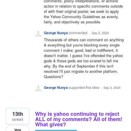
comments, policy interpretations, or actions
action in relation to specific comments outside
of with their original poster, we seek to apply
the Yahoo Community Guidelines as evenly,
fairly, and objectively as possible.
George Nunya
commented
·
Sep 3, 2024
Thousands of others can comment on anything
& everything but you're blocking every single
comment I make; good, bad or indifferent, it
doesn't matter. I guess I've offended the yahoo
gods & those gods are too scared to tell me
why. By the end of September if this isn't
resolved I'll just migrate to another platform.
Questions?
George Nunya
supported this idea
·
Sep 3, 2024
13th
Why is yahoo continuing to reject
ALL of my comments? All of them!
ranked
What gives?
Vote