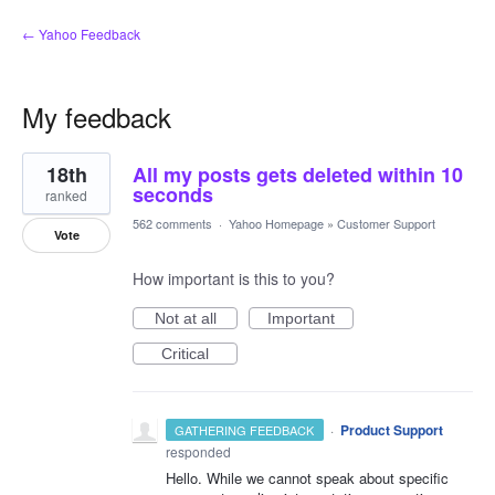
← Yahoo Feedback
My feedback
2
18th
All my posts gets deleted within 10
results
found
seconds
ranked
562 comments
·
Yahoo Homepage
»
Customer Support
Vote
How important is this to you?
Not at all
Important
Critical
·
Product Support
GATHERING FEEDBACK
responded
Hello. While we cannot speak about specific